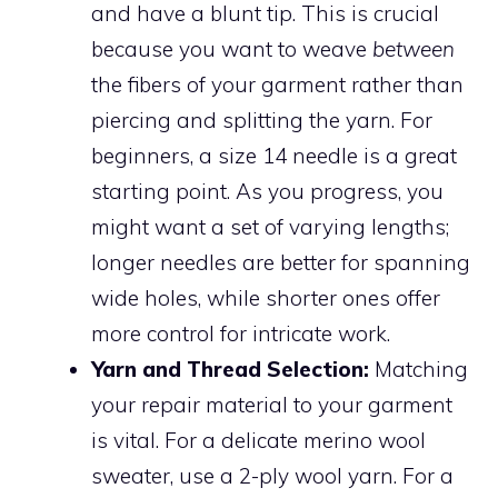
and have a blunt tip. This is crucial
because you want to weave
between
the fibers of your garment rather than
piercing and splitting the yarn. For
beginners, a size 14 needle is a great
starting point. As you progress, you
might want a set of varying lengths;
longer needles are better for spanning
wide holes, while shorter ones offer
more control for intricate work.
Yarn and Thread Selection:
Matching
your repair material to your garment
is vital. For a delicate merino wool
sweater, use a 2-ply wool yarn. For a