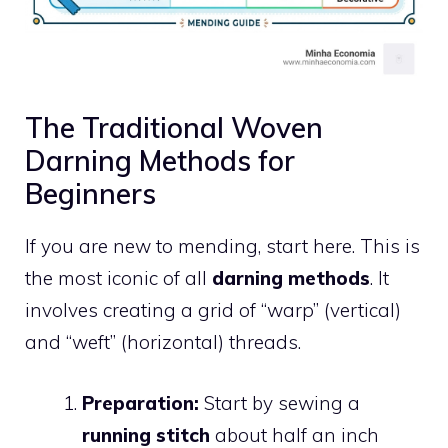
The Traditional Woven
Darning Methods for
Beginners
If you are new to mending, start here. This is
the most iconic of all
darning methods
. It
involves creating a grid of “warp” (vertical)
and “weft” (horizontal) threads.
Preparation:
Start by sewing a
running stitch
about half an inch