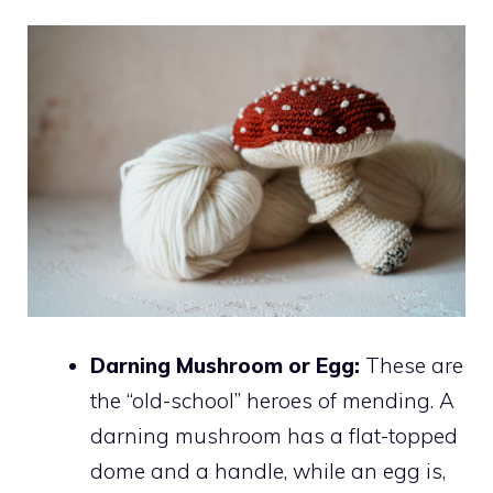
Darning Mushroom or Egg:
These are
the “old-school” heroes of mending. A
darning mushroom has a flat-topped
dome and a handle, while an egg is,