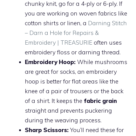
chunky knit, go for a 4-ply or 6-ply. If
you are working on woven fabrics like
cotton shirts or linen, a
Darning Stitch
– Darn a Hole for Repairs &
Embroidery | TREASURIE
often uses
embroidery floss or darning thread.
Embroidery Hoop:
While mushrooms
are great for socks, an embroidery
hoop is better for flat areas like the
knee of a pair of trousers or the back
of a shirt. It keeps the
fabric grain
straight and prevents puckering
during the weaving process.
Sharp Scissors:
You’ll need these for