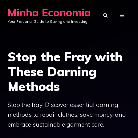
Skip
Minha Economia
to
MENU
Your Personal Guide to Saving and Investing
content
Stop the Fray with
These Darning
Methods
Stop the fray! Discover essential darning
methods to repair clothes, save money, and
embrace sustainable garment care.