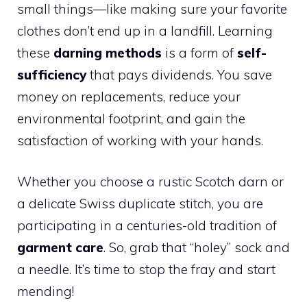
small things—like making sure your favorite
clothes don’t end up in a landfill. Learning
these
darning methods
is a form of
self-
sufficiency
that pays dividends. You save
money on replacements, reduce your
environmental footprint, and gain the
satisfaction of working with your hands.
Whether you choose a rustic Scotch darn or
a delicate Swiss duplicate stitch, you are
participating in a centuries-old tradition of
garment care
. So, grab that “holey” sock and
a needle. It’s time to stop the fray and start
mending!