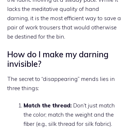
lacks the meditative quality of hand
darning, it is the most efficient way to save a
pair of work trousers that would otherwise
be destined for the bin.
How do I make my darning
invisible?
The secret to “disappearing” mends lies in
three things:
Match the thread:
Don’t just match
the color; match the weight and the
fiber (e.g., silk thread for silk fabric).