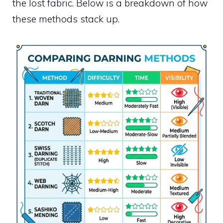
the lost fabric. Below is a breakdown of how
these methods stack up.