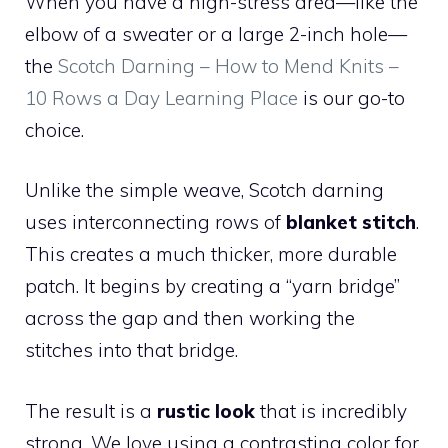
When you have a high-stress area—like the
elbow of a sweater or a large 2-inch hole—
the
Scotch Darning – How to Mend Knits –
10 Rows a Day Learning Place
is our go-to
choice.
Unlike the simple weave, Scotch darning
uses interconnecting rows of
blanket stitch
.
This creates a much thicker, more durable
patch. It begins by creating a “yarn bridge”
across the gap and then working the
stitches into that bridge.
The result is a
rustic look
that is incredibly
strong. We love using a contrasting color for