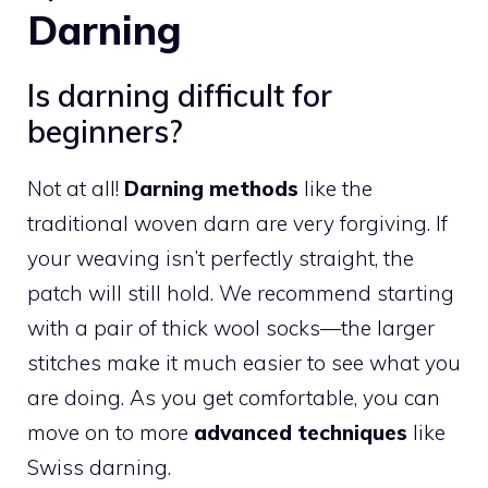
Darning
Is darning difficult for
beginners?
Not at all!
Darning methods
like the
traditional woven darn are very forgiving. If
your weaving isn’t perfectly straight, the
patch will still hold. We recommend starting
with a pair of thick wool socks—the larger
stitches make it much easier to see what you
are doing. As you get comfortable, you can
move on to more
advanced techniques
like
Swiss darning.