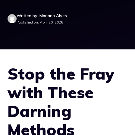
Written by: Mariana Alves
Published on: April 20, 2026
Stop the Fray
with These
Darning
Methods