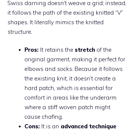
Swiss darning doesn’t weave a grid; instead,
it follows the path of the existing knitted “V”
shapes. It literally mimics the knitted
structure.
Pros:
It retains the
stretch
of the
original garment, making it perfect for
elbows and socks. Because it follows
the existing knit, it doesn’t create a
hard patch, which is essential for
comfort in areas like the underarm
where a stiff woven patch might
cause chafing.
Cons:
It is an
advanced technique