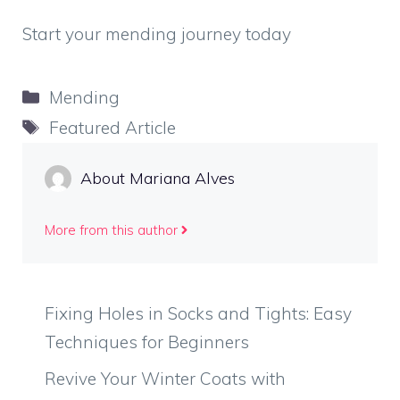
Start your mending journey today
Categories
Mending
Tags
Featured Article
About Mariana Alves
More from this author
Fixing Holes in Socks and Tights: Easy
Techniques for Beginners
Revive Your Winter Coats with