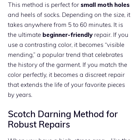
This method is perfect for
small moth holes
and heels of socks. Depending on the size, it
takes anywhere from 5 to 60 minutes. It is
the ultimate
beginner-friendly
repair. If you
use a contrasting color, it becomes “visible
mending,” a popular trend that celebrates
the history of the garment. If you match the
color perfectly, it becomes a discreet repair
that extends the life of your favorite pieces
by years.
Scotch Darning Method for
Robust Repairs