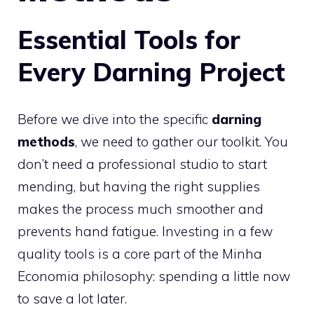
Essential Tools for
Every Darning Project
Before we dive into the specific
darning
methods
, we need to gather our toolkit. You
don’t need a professional studio to start
mending, but having the right supplies
makes the process much smoother and
prevents hand fatigue. Investing in a few
quality tools is a core part of the Minha
Economia philosophy: spending a little now
to save a lot later.