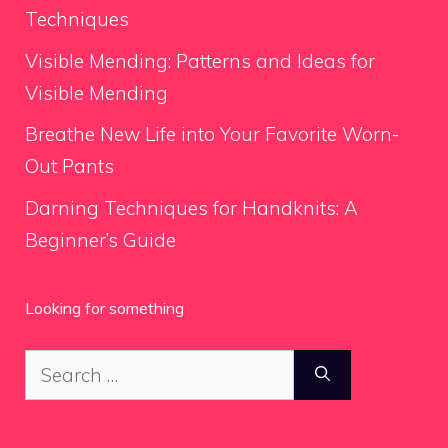
Techniques
Visible Mending: Patterns and Ideas for
Visible Mending
Breathe New Life into Your Favorite Worn-
Out Pants
Darning Techniques for Handknits: A
Beginner’s Guide
Looking for something
Search
for: