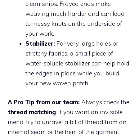
clean snips. Frayed ends make
weaving much harder and can lead
to messy knots on the underside of
your work.
Stabilizer:
For very large holes or
stretchy fabrics, a small piece of
water-soluble stabilizer can help hold
the edges in place while you build
your new woven patch.
A Pro Tip from our team:
Always check the
thread matching
. If you want an invisible
mend, try to unravel a bit of thread from an
internal seam or the hem of the garment