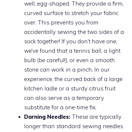
well, egg-shaped. They provide a firm,
curved surface to stretch your fabric
over. This prevents you from
accidentally sewing the two sides of a
sock together! If you don’t have one,
we’ve found that a tennis ball, a light
bulb (be careful!), or even a smooth
stone can work in a pinch. In our
experience, the curved back of a large
kitchen ladle or a sturdy citrus fruit
can also serve as a temporary
substitute for a one-time fix.
Darning Needles:
These are typically
longer than standard sewing needles