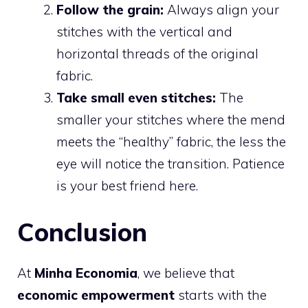
Follow the grain:
Always align your
stitches with the vertical and
horizontal threads of the original
fabric.
Take small even stitches:
The
smaller your stitches where the mend
meets the “healthy” fabric, the less the
eye will notice the transition. Patience
is your best friend here.
Conclusion
At
Minha Economia
, we believe that
economic empowerment
starts with the