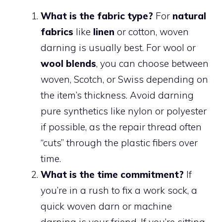
What is the fabric type?
For
natural
fabrics
like
linen
or cotton, woven
darning is usually best. For wool or
wool blends
, you can choose between
woven, Scotch, or Swiss depending on
the item’s thickness. Avoid darning
pure synthetics like nylon or polyester
if possible, as the repair thread often
“cuts” through the plastic fibers over
time.
What is the time commitment?
If
you’re in a rush to fix a work sock, a
quick woven darn or machine
darning is your friend. If you’re sitting