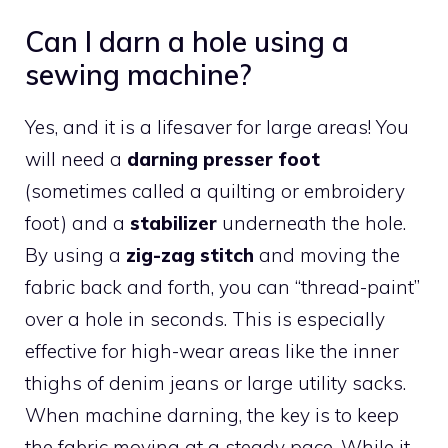
Can I darn a hole using a
sewing machine?
Yes, and it is a lifesaver for large areas! You
will need a
darning presser foot
(sometimes called a quilting or embroidery
foot) and a
stabilizer
underneath the hole.
By using a
zig-zag stitch
and moving the
fabric back and forth, you can “thread-paint”
over a hole in seconds. This is especially
effective for high-wear areas like the inner
thighs of denim jeans or large utility sacks.
When machine darning, the key is to keep
the fabric moving at a steady pace. While it