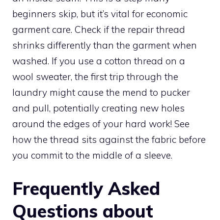
beginners skip, but it’s vital for economic
garment care. Check if the repair thread
shrinks differently than the garment when
washed. If you use a cotton thread on a
wool sweater, the first trip through the
laundry might cause the mend to pucker
and pull, potentially creating new holes
around the edges of your hard work! See
how the thread sits against the fabric before
you commit to the middle of a sleeve.
Frequently Asked
Questions about