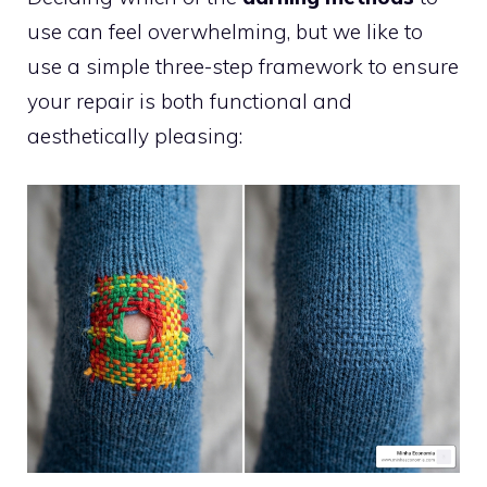
use can feel overwhelming, but we like to
use a simple three-step framework to ensure
your repair is both functional and
aesthetically pleasing: