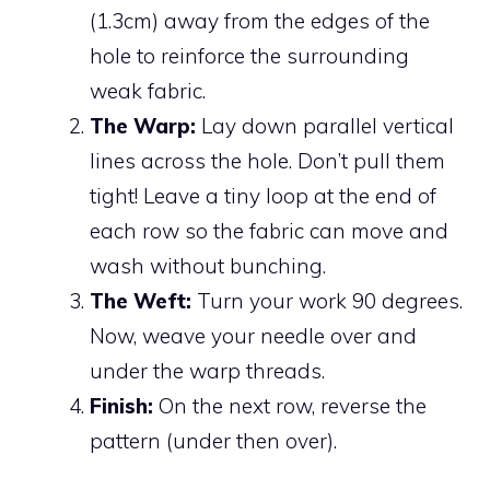
(1.3cm) away from the edges of the
hole to reinforce the surrounding
weak fabric.
The Warp:
Lay down parallel vertical
lines across the hole. Don’t pull them
tight! Leave a tiny loop at the end of
each row so the fabric can move and
wash without bunching.
The Weft:
Turn your work 90 degrees.
Now, weave your needle over and
under the warp threads.
Finish:
On the next row, reverse the
pattern (under then over).