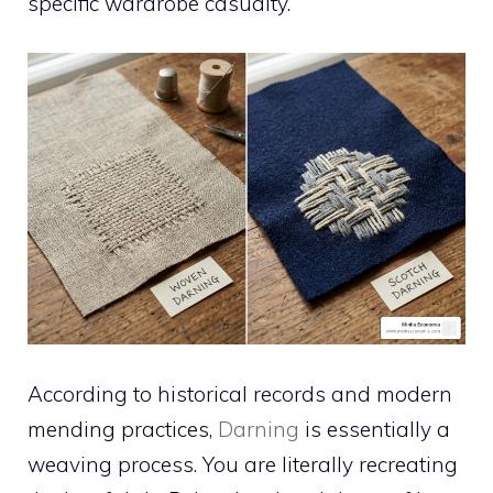
specific wardrobe casualty.
According to historical records and modern
mending practices,
Darning
is essentially a
weaving process. You are literally recreating