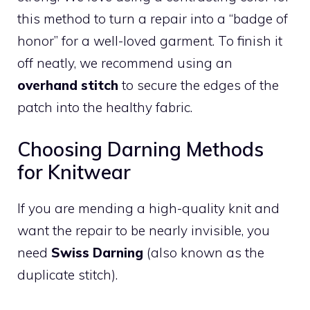
this method to turn a repair into a “badge of
honor” for a well-loved garment. To finish it
off neatly, we recommend using an
overhand stitch
to secure the edges of the
patch into the healthy fabric.
Choosing Darning Methods
for Knitwear
If you are mending a high-quality knit and
want the repair to be nearly invisible, you
need
Swiss Darning
(also known as the
duplicate stitch).