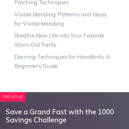
Patching Techniques
Visible Mending: Patterns and Ideas
for Visible Mending
Breathe New Life into Your Favorite
Worn-Out Pants
Darning Techniques for Handknits: A
Beginner’s Guide
PREVIOUS
Save a Grand Fast with the 1000
Savings Challenge