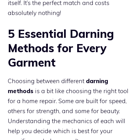
itself. It’s the perfect match and costs
absolutely nothing!
5 Essential Darning
Methods for Every
Garment
Choosing between different
darning
methods
is a bit like choosing the right tool
for a home repair. Some are built for speed,
others for strength, and some for beauty.
Understanding the mechanics of each will
help you decide which is best for your