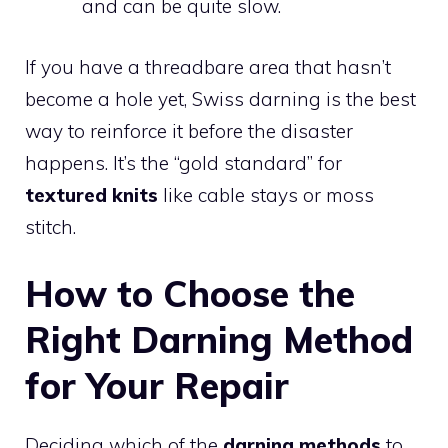
and can be quite slow.
If you have a threadbare area that hasn’t
become a hole yet, Swiss darning is the best
way to reinforce it before the disaster
happens. It’s the “gold standard” for
textured knits
like cable stays or moss
stitch.
How to Choose the
Right Darning Method
for Your Repair
Deciding which of the
darning methods
to