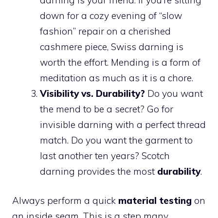
down for a cozy evening of “slow
fashion” repair on a cherished
cashmere piece, Swiss darning is
worth the effort. Mending is a form of
meditation as much as it is a chore.
Visibility vs. Durability?
Do you want
the mend to be a secret? Go for
invisible darning with a perfect thread
match. Do you want the garment to
last another ten years? Scotch
darning provides the most
durability
.
Always perform a quick
material testing
on
an inside seam. This is a step many