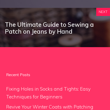
NEXT
The Ultimate Guide to Sewing a
Patch on Jeans by Hand
Recent Posts
Fixing Holes in Socks and Tights: Easy
Techniques for Beginners
Revive Your Winter Coats with Patching