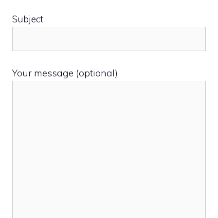
Subject
Your message (optional)