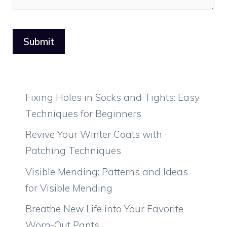
Fixing Holes in Socks and Tights: Easy
Techniques for Beginners
Revive Your Winter Coats with
Patching Techniques
Visible Mending: Patterns and Ideas
for Visible Mending
Breathe New Life into Your Favorite
Worn-Out Pants