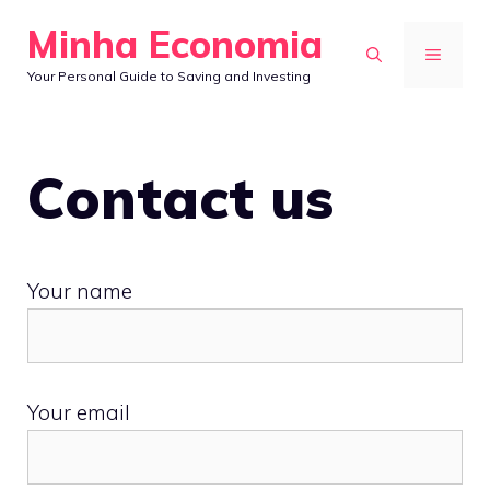
Skip
Minha Economia
to
MENU
Your Personal Guide to Saving and Investing
content
Contact us
Your name
Your email