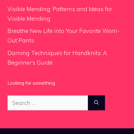
Visible Mending: Patterns and Ideas for
Visible Mending
Breathe New Life into Your Favorite Worn-
Out Pants
Darning Techniques for Handknits: A
Beginner’s Guide
Looking for something
Search
for: