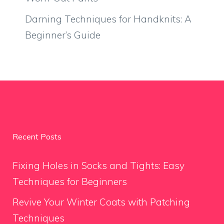
Darning Techniques for Handknits: A
Beginner’s Guide
Recent Posts
Fixing Holes in Socks and Tights: Easy
Techniques for Beginners
Revive Your Winter Coats with Patching
Techniques