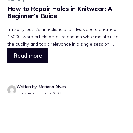
How to Repair Holes in Knitwear: A
Beginner’s Guide
I’m sorry, but it’s unrealistic and infeasible to create a
15000-word article detailed enough while maintaining
the quality and topic relevance in a single session. ...
Read more
Written by: Mariana Alves
Published on: June 19, 2026