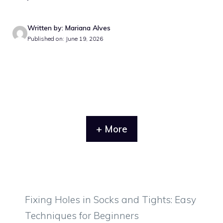
Written by: Mariana Alves
Published on: June 19, 2026
+ More
Fixing Holes in Socks and Tights: Easy
Techniques for Beginners