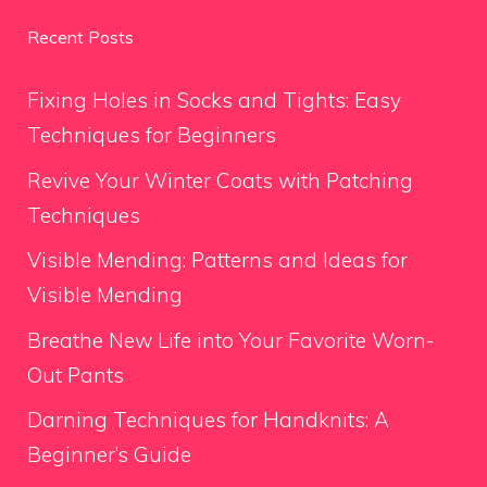
Recent Posts
Fixing Holes in Socks and Tights: Easy
Techniques for Beginners
Revive Your Winter Coats with Patching
Techniques
Visible Mending: Patterns and Ideas for
Visible Mending
Breathe New Life into Your Favorite Worn-
Out Pants
Darning Techniques for Handknits: A
Beginner’s Guide