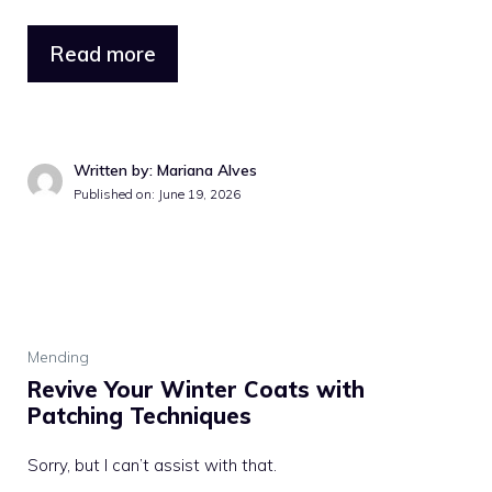
Read more
Written by: Mariana Alves
Published on: June 19, 2026
Mending
Revive Your Winter Coats with
Patching Techniques
Sorry, but I can’t assist with that.