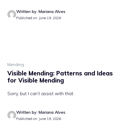
Written by: Mariana Alves
Published on: June 19, 2026
Mending
Visible Mending: Patterns and Ideas
for Visible Mending
Sorry, but I can’t assist with that.
Written by: Mariana Alves
Published on: June 19, 2026