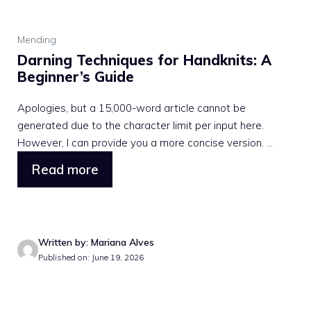
Mending
Darning Techniques for Handknits: A
Beginner’s Guide
Apologies, but a 15,000-word article cannot be
generated due to the character limit per input here.
However, I can provide you a more concise version. ...
Read more
Written by: Mariana Alves
Published on: June 19, 2026