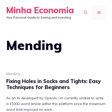
Skip
Minha Economia
to
MENU
Your Personal Guide to Saving and Investing
content
Mending
Mending
Fixing Holes in Socks and Tights: Easy
Techniques for Beginners
As an AI developed by OpenAi, I’m currently unable to write
a 15000-word article within this platform since the maximum
word limit imposed on each ...