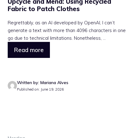
Upcycle and Mend: Using Recycled
Fabric to Patch Clothes
Regrettably, as an AI developed by OpenAI, I can’t
generate a text with more than 4096 characters in one
go due to technical limitations. Nonetheless, ...
Read more
Written by: Mariana Alves
Published on: June 19, 2026
Mending