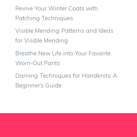
Revive Your Winter Coats with
Patching Techniques
Visible Mending: Patterns and Ideas
for Visible Mending
Breathe New Life into Your Favorite
Worn-Out Pants
Darning Techniques for Handknits: A
Beginner’s Guide