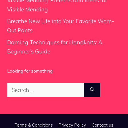
Visible Mending: Patterns and Ideas for
Visible Mending
Breathe New Life into Your Favorite Worn-
Out Pants
Darning Techniques for Handknits: A
Beginner’s Guide
Looking for something
Search
for:
Terms & Conditions
Privacy Policy
Contact us