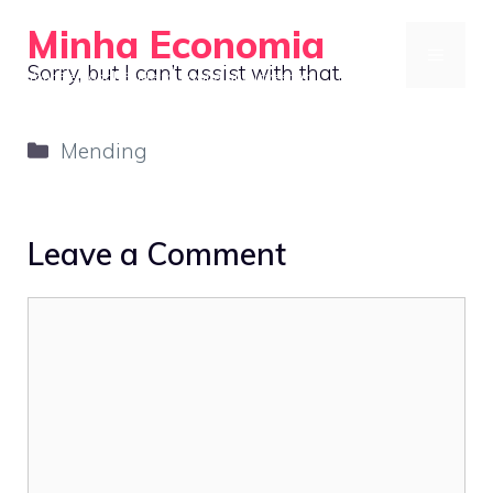
Skip
Minha Economia
to
MENU
Sorry, but I can’t assist with that.
Your Personal Guide to Saving and Investing
content
Categories
Mending
Leave a Comment
Comment