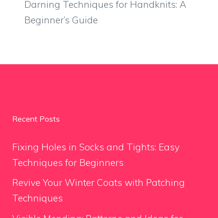
Darning Techniques for Handknits: A
Beginner’s Guide
Recent Posts
Fixing Holes in Socks and Tights: Easy
Techniques for Beginners
Revive Your Winter Coats with Patching
Techniques