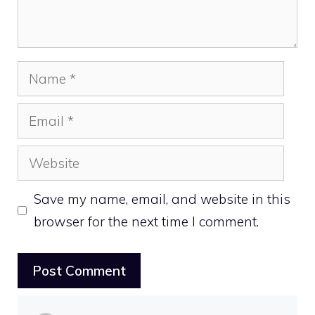
Name
Email
Website
Save my name, email, and website in this
browser for the next time I comment.