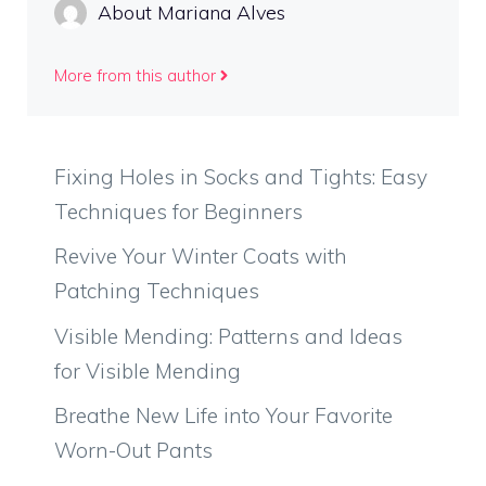
About Mariana Alves
More from this author
Fixing Holes in Socks and Tights: Easy
Techniques for Beginners
Revive Your Winter Coats with
Patching Techniques
Visible Mending: Patterns and Ideas
for Visible Mending
Breathe New Life into Your Favorite
Worn-Out Pants