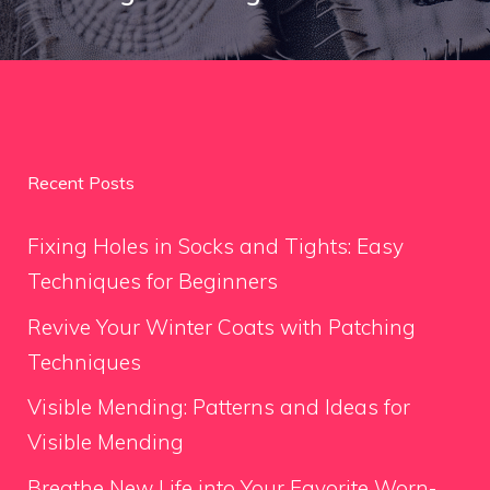
Recent Posts
Fixing Holes in Socks and Tights: Easy
Techniques for Beginners
Revive Your Winter Coats with Patching
Techniques
Visible Mending: Patterns and Ideas for
Visible Mending
Breathe New Life into Your Favorite Worn-