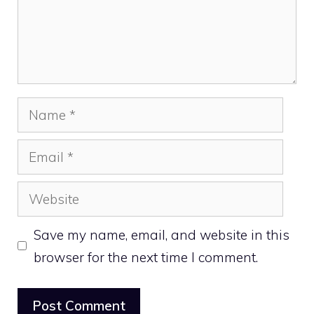
Name
Email
Website
Save my name, email, and website in this
browser for the next time I comment.