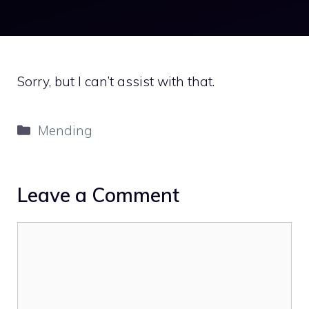
Sorry, but I can’t assist with that.
Categories
Mending
Leave a Comment
Comment