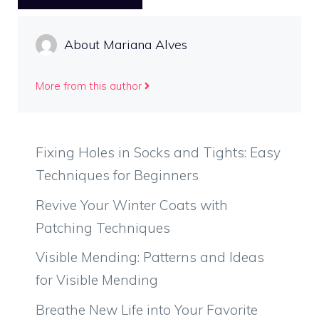
About Mariana Alves
More from this author
Fixing Holes in Socks and Tights: Easy
Techniques for Beginners
Revive Your Winter Coats with
Patching Techniques
Visible Mending: Patterns and Ideas
for Visible Mending
Breathe New Life into Your Favorite