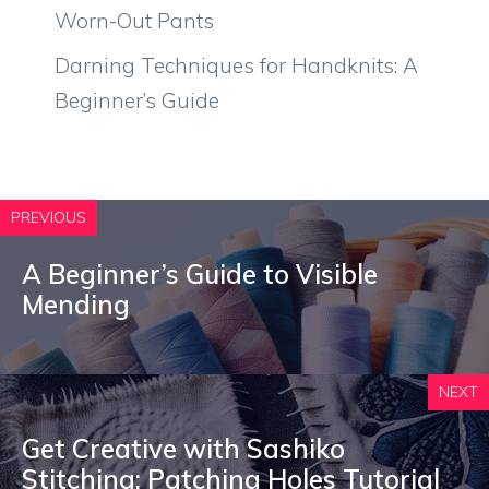
Worn-Out Pants
Darning Techniques for Handknits: A
Beginner’s Guide
PREVIOUS
A Beginner’s Guide to Visible
Mending
NEXT
Get Creative with Sashiko
Stitching: Patching Holes Tutorial