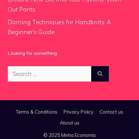
Out Pants
Darning Techniques for Handknits: A
Beginner’s Guide
Looking for something
Search
for:
Terms & Conditions
Privacy Policy
Contact us
About us
© 2025 Minha Economia