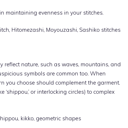
in maintaining evenness in your stitches.
tch, Hitomezashi, Moyouzashi, Sashiko stitches
lly reflect nature, such as waves, mountains, and
uspicious symbols are common too. When
tern you choose should complement the garment.
e ‘shippou,’ or interlocking circles) to complex
hippou, kikko, geometric shapes