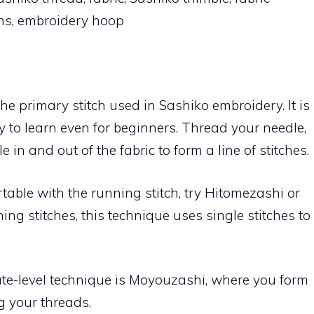
pens, embroidery hoop
the primary stitch used in Sashiko embroidery. It is
y to learn even for beginners. Thread your needle,
in and out of the fabric to form a line of stitches.
table with the running stitch, try Hitomezashi or
ning stitches, this technique uses single stitches to
te-level technique is Moyouzashi, where you form
g your threads.