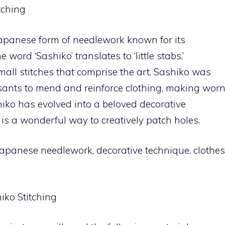
tching
 Japanese form of needlework known for its
 word ‘Sashiko’ translates to ‘little stabs,’
mall stitches that comprise the art. Sashiko was
sants to mend and reinforce clothing, making wor
shiko has evolved into a beloved decorative
is a wonderful way to creatively patch holes.
Japanese needlework, decorative technique, clothes
iko Stitching