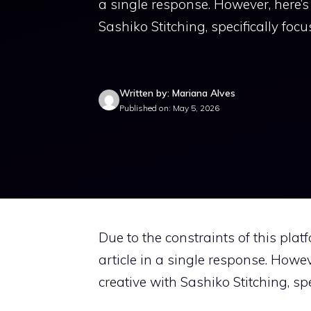
a single response. However, here’
Sashiko Stitching, specifically foc
Written by: Mariana Alves
Published on: May 5, 2026
Due to the constraints of this pla
article in a single response. Howe
creative with Sashiko Stitching, sp