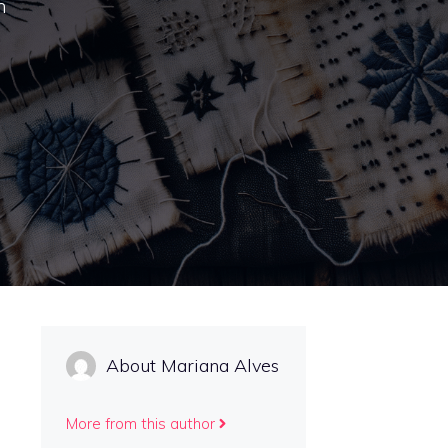
h
About Mariana Alves
More from this author