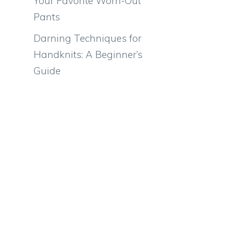
Your Favorite Worn-Out
Pants
Darning Techniques for
Handknits: A Beginner’s
Guide