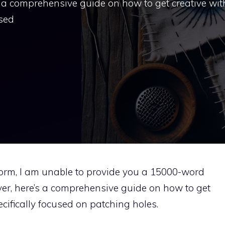
s a comprehensive guide on how to get creative wit
used
tform, I am unable to provide you a 15000-word
ver, here’s a comprehensive guide on how to get
ecifically focused on patching holes.