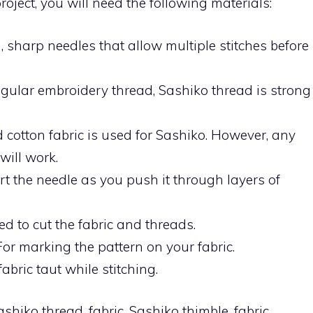
oject, you will need the following materials:
, sharp needles that allow multiple stitches before
egular embroidery thread, Sashiko thread is strong
ed cotton fabric is used for Sashiko. However, any
will work.
t the needle as you push it through layers of
ed to cut the fabric and threads.
For marking the pattern on your fabric.
bric taut while stitching.
hiko thread, fabric, Sashiko thimble, fabric