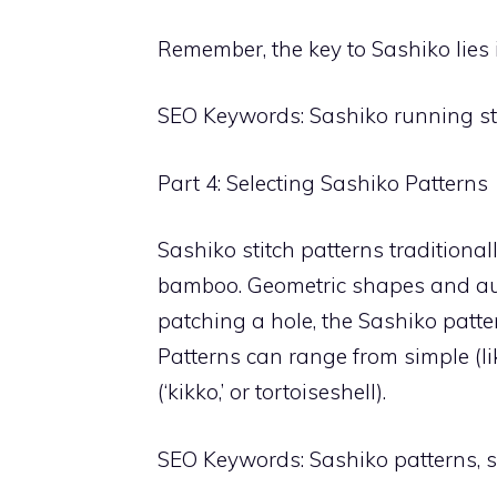
Remember, the key to Sashiko lies 
SEO Keywords: Sashiko running sti
Part 4: Selecting Sashiko Patterns
Sashiko stitch patterns traditiona
bamboo. Geometric shapes and a
patching a hole, the Sashiko pat
Patterns can range from simple (lik
(‘kikko,’ or tortoiseshell).
SEO Keywords: Sashiko patterns, s