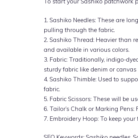
To start your Sashiko patchwork pr
1. Sashiko Needles: These are long
pulling through the fabric.
2. Sashiko Thread: Heavier than r
and available in various colors.
3. Fabric: Traditionally, indigo-dy
sturdy fabric like denim or canvas 
4. Sashiko Thimble: Used to suppor
fabric.
5. Fabric Scissors: These will be us
6. Tailor’s Chalk or Marking Pens: 
7. Embroidery Hoop: To keep your fa
SEO Keywords: Sashiko needles, Sas