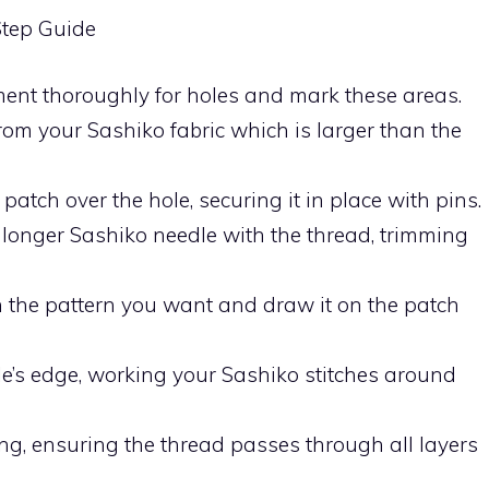
Step Guide
rment thoroughly for holes and mark these areas.
from your Sashiko fabric which is larger than the
 patch over the hole, securing it in place with pins.
 longer Sashiko needle with the thread, trimming
n the pattern you want and draw it on the patch
hole’s edge, working your Sashiko stitches around
hing, ensuring the thread passes through all layers