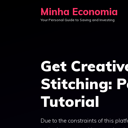
Skip
Minha Economia
to
Your Personal Guide to Saving and Investing
content
Get Creativ
Stitching: 
Tutorial
Due to the constraints of this plat