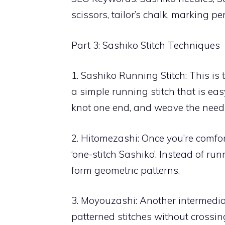
scissors, tailor’s chalk, marking 
Part 3: Sashiko Stitch Techniques
1. Sashiko Running Stitch: This is 
a simple running stitch that is eas
knot one end, and weave the needle 
2. Hitomezashi: Once you’re comfor
‘one-stitch Sashiko’. Instead of run
form geometric patterns.
3. Moyouzashi: Another intermedia
patterned stitches without crossin