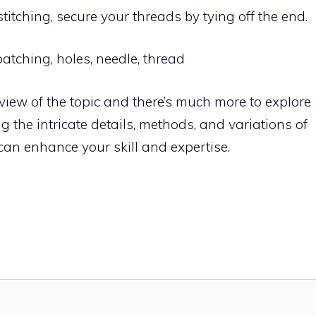
stitching, secure your threads by tying off the end.
atching, holes, needle, thread
erview of the topic and there’s much more to explore
 the intricate details, methods, and variations of
 can enhance your skill and expertise.