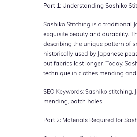
Part 1: Understanding Sashiko Sti
Sashiko Stitching is a traditional
exquisite beauty and durability. The
describing the unique pattern of s
historically used by Japanese pea
out fabrics last longer. Today, Sa
technique in clothes mending and 
SEO Keywords: Sashiko stitching, 
mending, patch holes
Part 2: Materials Required for Sash