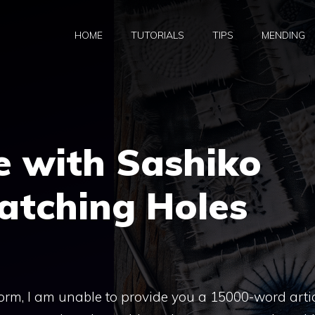
HOME
TUTORIALS
TIPS
MENDING
e with Sashiko
Patching Holes
form, I am unable to provide you a 15000-word artic