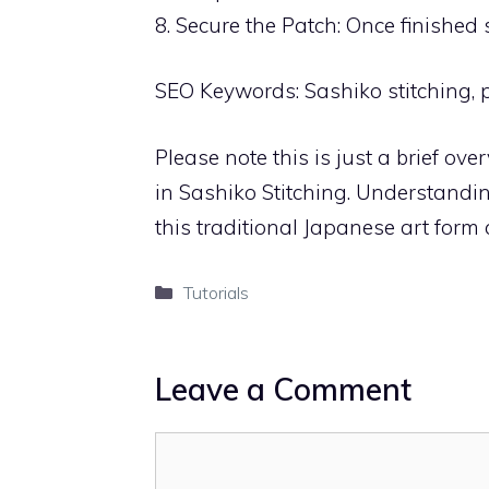
8. Secure the Patch: Once finished 
SEO Keywords: Sashiko stitching, p
Please note this is just a brief ov
in Sashiko Stitching. Understanding
this traditional Japanese art form
Categories
Tutorials
Leave a Comment
Comment