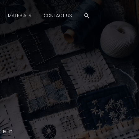
MATERIALS
CONTACT US
le in