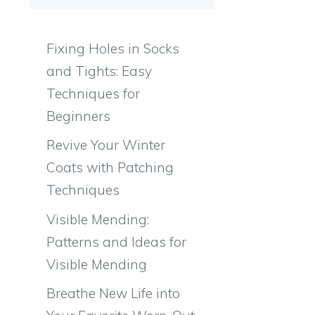
Fixing Holes in Socks
and Tights: Easy
Techniques for
Beginners
n
Revive Your Winter
Coats with Patching
Techniques
Visible Mending:
Patterns and Ideas for
Visible Mending
Breathe New Life into