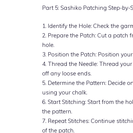
Part 5: Sashiko Patching Step-by-
1. Identify the Hole: Check the ga
2. Prepare the Patch: Cut a patch 
hole.
3. Position the Patch: Position your
4. Thread the Needle: Thread your
off any loose ends.
5. Determine the Pattern: Decide o
using your chalk.
6. Start Stitching: Start from the 
the pattern.
7. Repeat Stitches: Continue stitc
of the patch.