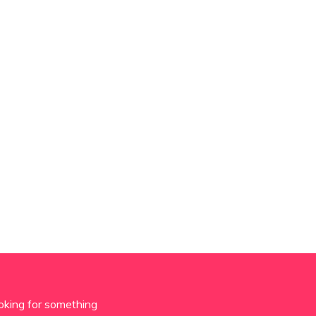
oking for something