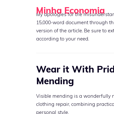
Skip
Minha Economia
to
My apologies for the misunderstand
Your Personal Guide to Saving and Investing
content
15,000-word document through this
version of the article. Be sure to e
according to your need.
Wear it With Prid
Mending
Visible mending is a wonderfully 
clothing repair, combining practica
personal style.