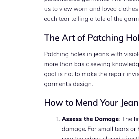
us to view worn and loved clothes
each tear telling a tale of the garme
The Art of Patching Hol
Patching holes in jeans with visibl
more than basic sewing knowledge,
goal is not to make the repair invis
garment’s design.
How to Mend Your Jeans
Assess the Damage
: The f
damage. For small tears or h
sew the edges closed direct