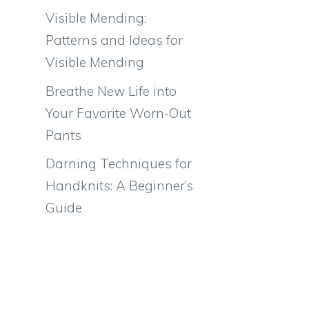
Visible Mending:
Patterns and Ideas for
Visible Mending
Breathe New Life into
Your Favorite Worn-Out
Pants
Darning Techniques for
Handknits: A Beginner’s
Guide