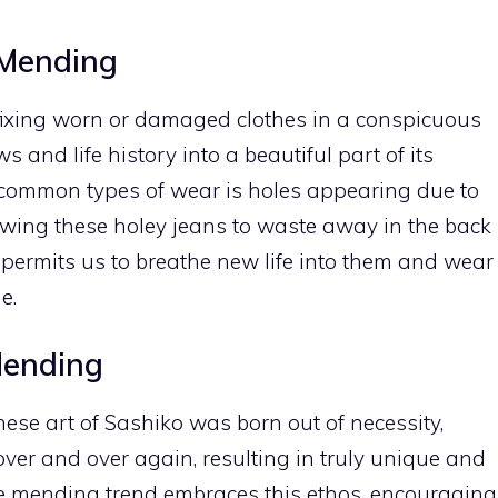
 Mending
f fixing worn or damaged clothes in a conspicuous
 and life history into a beautiful part of its
t common types of wear is holes appearing due to
lowing these holey jeans to waste away in the back
 permits us to breathe new life into them and wear
e.
Mending
ese art of Sashiko was born out of necessity,
er and over again, resulting in truly unique and
le mending trend embraces this ethos, encouraging