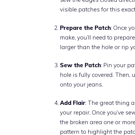
visible patches for this exac
Prepare the Patch
: Once yo
make, you’ll need to prepare 
larger than the hole or rip yo
Sew the Patch
: Pin your p
hole is fully covered. Then,
onto your jeans.
Add Flair
: The great thing a
your repair. Once you’ve se
the broken area one or more
pattern to highlight the patc