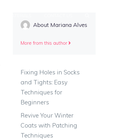
MATERIALS
CONTACT US
About Mariana Alves
More from this author
Fixing Holes in Socks
and Tights: Easy
Techniques for
Beginners
Revive Your Winter
Coats with Patching
Techniques