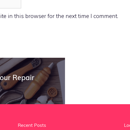
e in this browser for the next time I comment.
Your Repair
Recent Posts
Lo