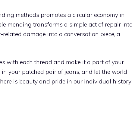
ending methods promotes a circular economy in
ble mending transforms a simple act of repair into
r-related damage into a conversation piece, a
s with each thread and make it a part of your
t in your patched pair of jeans, and let the world
here is beauty and pride in our individual history