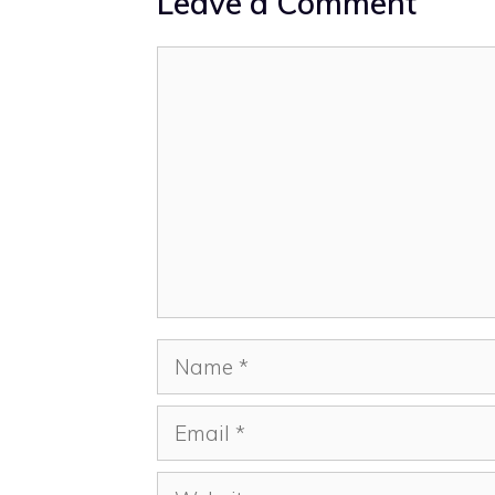
Leave a Comment
Comment
Name
Email
Website