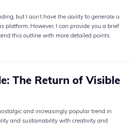
HOME
TUTORIALS
TIPS
MENDING
ing, but I don’t have the ability to generate a
 platform. However, I can provide you a brief
xtend this outline with more detailed points
e: The Return of Visible
nostalgic and increasingly popular trend in
lity and sustainability with creativity and