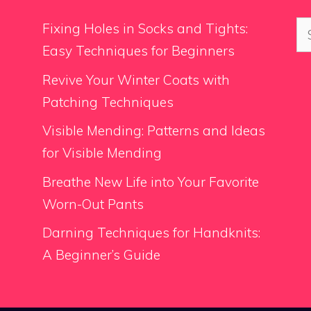
Se
Fixing Holes in Socks and Tights:
for
Easy Techniques for Beginners
Revive Your Winter Coats with
Patching Techniques
Visible Mending: Patterns and Ideas
for Visible Mending
Breathe New Life into Your Favorite
Worn-Out Pants
Darning Techniques for Handknits:
A Beginner’s Guide