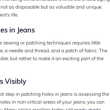
 not as disposable but as valuable and unique,
nt’s life.
es in Jeans
e sewing or patching techniques requires little
 a needle and thread, and a patch of fabric. The
ible, but rather to make it an exciting part of the
 Visibly
irst step in patching holes in jeans is assessing the
oles in non-critical areas of your jeans, you can
ly. Many online resellers today sell ready-made