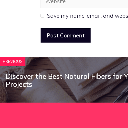
Save my name, email, and websit
PREVIOUS
Discover the Best Natural Fibers for 
Projects