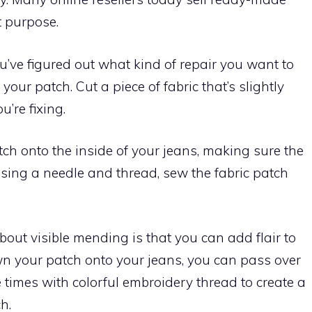
t purpose.
u’ve figured out what kind of repair you want to
your patch. Cut a piece of fabric that’s slightly
u’re fixing.
atch onto the inside of your jeans, making sure the
 using a needle and thread, sew the fabric patch
bout visible mending is that you can add flair to
wn your patch onto your jeans, you can pass over
 times with colorful embroidery thread to create a
h.