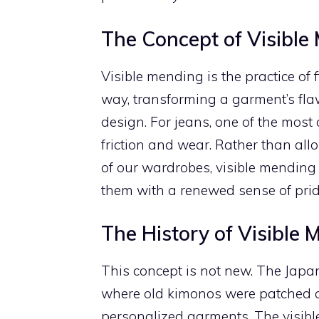
The Concept of Visible
Visible mending is the practice o
way, transforming a garment’s flaws
design. For jeans, one of the mos
friction and wear. Rather than al
of our wardrobes, visible mending
them with a renewed sense of prid
The History of Visible 
This concept is not new. The Japan
where old kimonos were patched ov
personalized garments. The visib