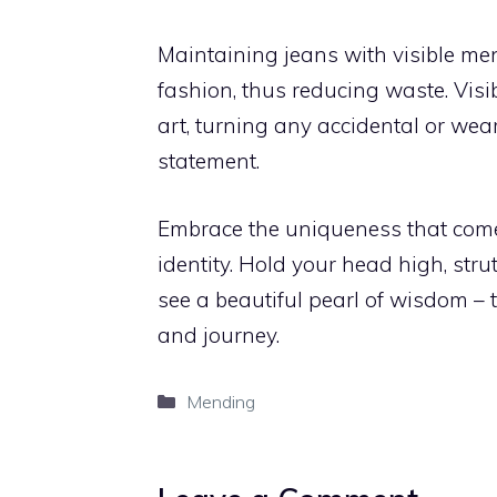
Maintaining jeans with visible m
fashion, thus reducing waste. Visi
art, turning any accidental or wea
statement.
Embrace the uniqueness that come
identity. Hold your head high, stru
see a beautiful pearl of wisdom – t
and journey.
Categories
Mending