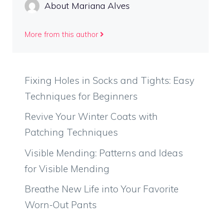
About Mariana Alves
More from this author
Fixing Holes in Socks and Tights: Easy
Techniques for Beginners
Revive Your Winter Coats with
Patching Techniques
Visible Mending: Patterns and Ideas
for Visible Mending
Breathe New Life into Your Favorite
Worn-Out Pants