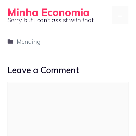
Skip
Minha Economia
to
MENU
Sorry, but I can’t assist with that.
Your Personal Guide to Saving and Investing
content
Categories
Mending
Leave a Comment
Comment