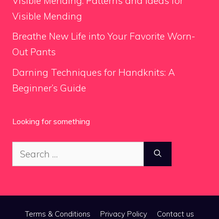
Visible Mending: Patterns and Ideas for
Visible Mending
Breathe New Life into Your Favorite Worn-
Out Pants
Darning Techniques for Handknits: A
Beginner’s Guide
Looking for something
Search
for:
Terms & Conditions
Privacy Policy
Contact us