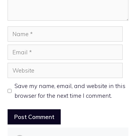
Name
Email
Website
Save my name, email, and website in this
browser for the next time I comment.