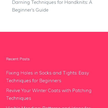
Darning Techniques for Handknits: A
Beginner’s Guide
Recent Posts
Fixing Holes in Socks and Tights: Easy
Techniques for Beginners
Revive Your Winter Coats with Patching
Techniques