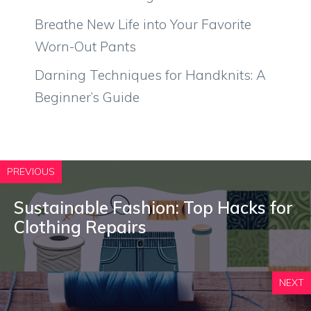
Breathe New Life into Your Favorite
Worn-Out Pants
Darning Techniques for Handknits: A
Beginner’s Guide
PREVIOUS
Sustainable Fashion: Top Hacks for
Clothing Repairs
NEXT