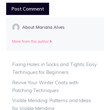
About Mariana Alves
More from this author
Fixing Holes in Socks and Tights: Easy
Techniques for Beginners
Revive Your Winter Coats with
Patching Techniques
Visible Mending: Patterns and Ideas
for Visible Mending