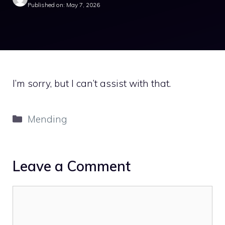
Published on: May 7, 2026
I’m sorry, but I can’t assist with that.
Categories
Mending
Leave a Comment
Comment