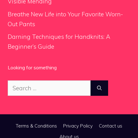
Visible Mending
Breathe New Life into Your Favorite Worn-
Out Pants
Darning Techniques for Handknits: A
Beginner’s Guide
Looking for something
Search
for:
Terms & Conditions
Privacy Policy
Contact us
About us