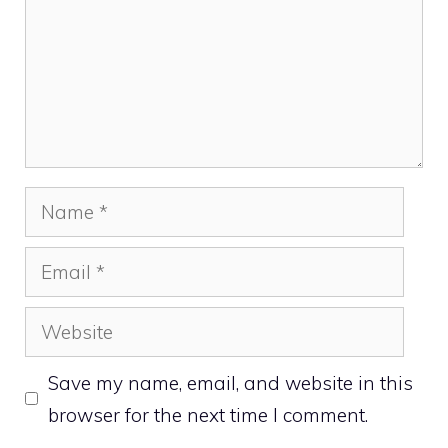
Name
Email
Website
Save my name, email, and website in this
browser for the next time I comment.