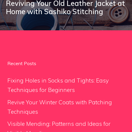
Reviving Your Old Leather Jacket at
Home with Sashiko Stitching
Recent Posts
Fixing Holes in Socks and Tights: Easy
Techniques for Beginners
Revive Your Winter Coats with Patching
Techniques
Visible Mending: Patterns and Ideas for