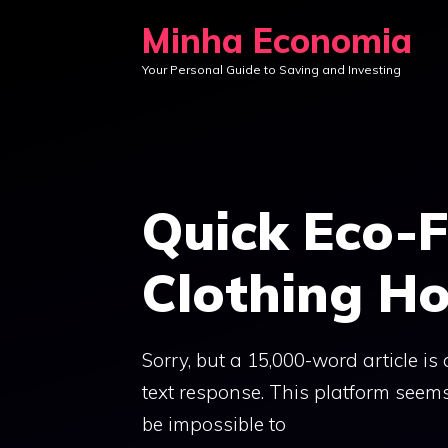
Skip
Minha Economia
to
Your Personal Guide to Saving and Investing
content
Quick Eco-F
Clothing Ho
Sorry, but a 15,000-word article is 
text response. This platform seems 
be impossible to