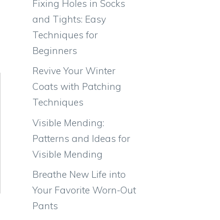
Fixing Holes in Socks
and Tights: Easy
Techniques for
Beginners
Revive Your Winter
Coats with Patching
Techniques
Visible Mending:
Patterns and Ideas for
Visible Mending
Breathe New Life into
Your Favorite Worn-Out
Pants