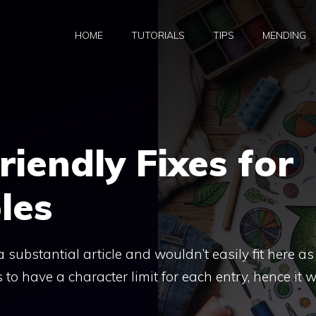
HOME
TUTORIALS
TIPS
MENDING
riendly Fixes for
les
a substantial article and wouldn’t easily fit here as
to have a character limit for each entry, hence it 