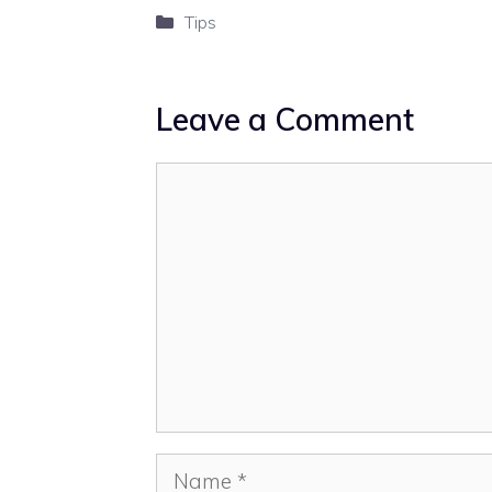
Categories
Tips
Leave a Comment
Comment
Name