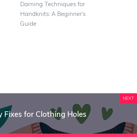
Darning Techniques for
Handknits: A Beginner’s
Guide
NEXT
 Fixes for Clothing Holes