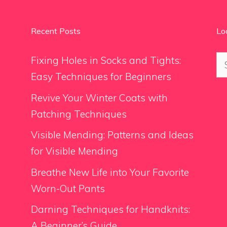
Recent Posts
Lo
Se
Fixing Holes in Socks and Tights:
for
Easy Techniques for Beginners
Revive Your Winter Coats with
Patching Techniques
Visible Mending: Patterns and Ideas
for Visible Mending
Breathe New Life into Your Favorite
Worn-Out Pants
Darning Techniques for Handknits:
A Beginner’s Guide