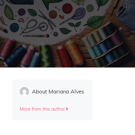
About Mariana Alves
More from this author