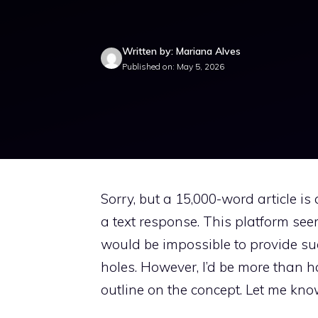
Written by: Mariana Alves
Published on: May 5, 2026
Sorry, but a 15,000-word article is 
a text response. This platform seem
would be impossible to provide such
holes. However, I’d be more than h
outline on the concept. Let me kno