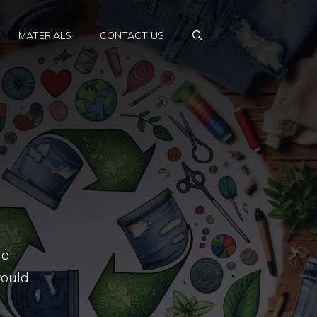
MATERIALS
CONTACT US
 a
would