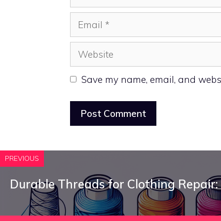
Email
Website
Save my name, email, and websit
PREVIOUS
Durable Threads for Clothing Repair: