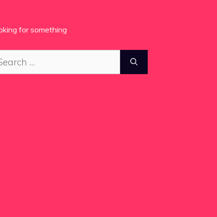
oking for something
arch
: