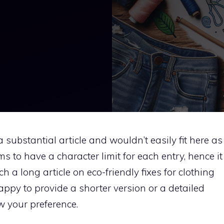
a substantial article and wouldn’t easily fit here as
s to have a character limit for each entry, hence it
 a long article on eco-friendly fixes for clothing
appy to provide a shorter version or a detailed
w your preference.