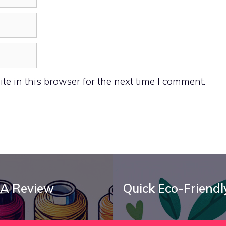
e in this browser for the next time I comment.
 A Review
Quick Eco-Friendly