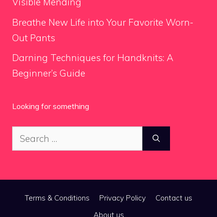
Visible Mending
Breathe New Life into Your Favorite Worn-
Out Pants
Darning Techniques for Handknits: A
Beginner’s Guide
Looking for something
Search
for:
Terms & Conditions
Privacy Policy
Contact us
About us