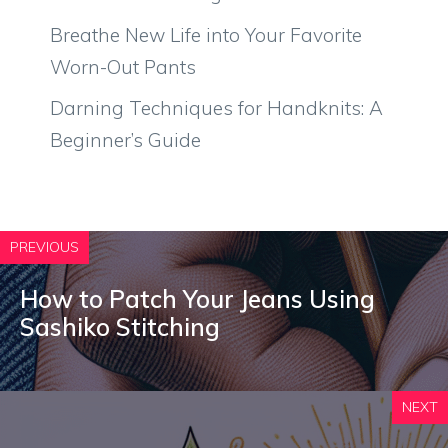
Breathe New Life into Your Favorite
Worn-Out Pants
Darning Techniques for Handknits: A
Beginner’s Guide
PREVIOUS
How to Patch Your Jeans Using
Sashiko Stitching
NEXT