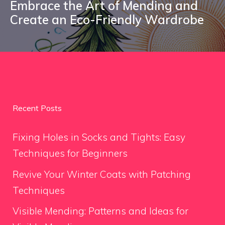
Embrace the Art of Mending and
Create an Eco-Friendly Wardrobe
Recent Posts
Fixing Holes in Socks and Tights: Easy
Techniques for Beginners
Revive Your Winter Coats with Patching
Techniques
Visible Mending: Patterns and Ideas for