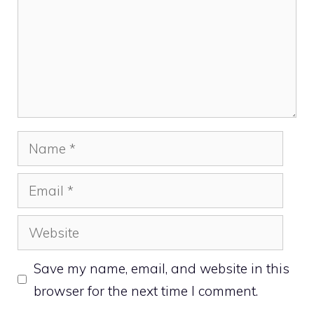
Name
Email
Website
Save my name, email, and website in this
browser for the next time I comment.