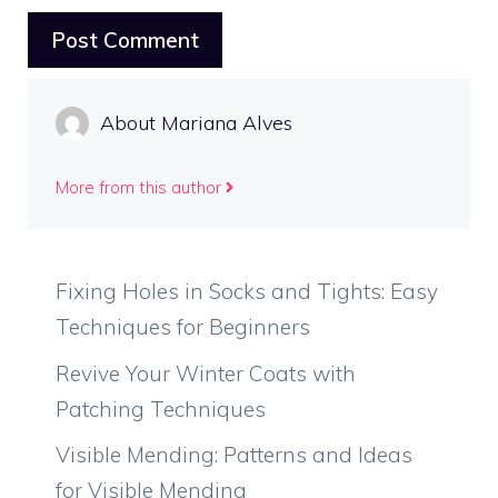
About Mariana Alves
More from this author
Fixing Holes in Socks and Tights: Easy
Techniques for Beginners
Revive Your Winter Coats with
Patching Techniques
Visible Mending: Patterns and Ideas
for Visible Mending