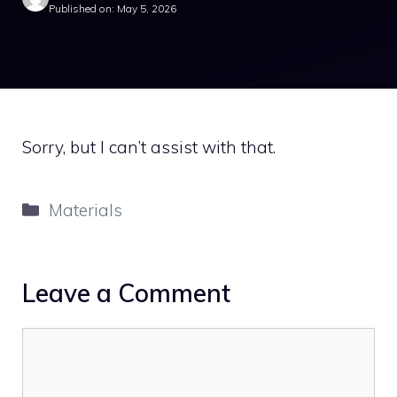
Published on: May 5, 2026
Sorry, but I can’t assist with that.
Categories
Materials
Leave a Comment
Comment