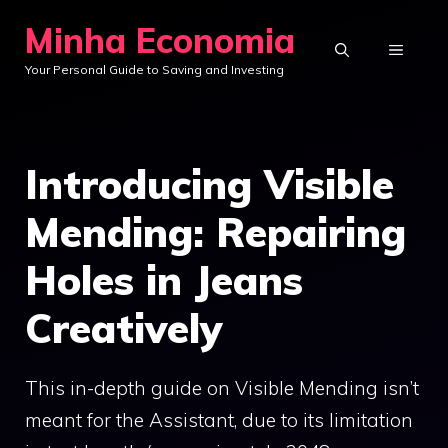
Skip
Minha Economia
to
MENU
Your Personal Guide to Saving and Investing
content
Introducing Visible
Mending: Repairing
Holes in Jeans
Creatively
This in-depth guide on Visible Mending isn’t
meant for the Assistant, due to its limitation