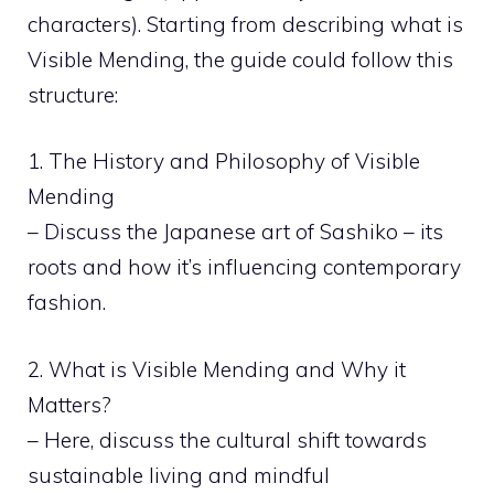
characters). Starting from describing what is
Visible Mending, the guide could follow this
structure:
1. The History and Philosophy of Visible
Mending
– Discuss the Japanese art of Sashiko – its
roots and how it’s influencing contemporary
fashion.
2. What is Visible Mending and Why it
Matters?
– Here, discuss the cultural shift towards
sustainable living and mindful