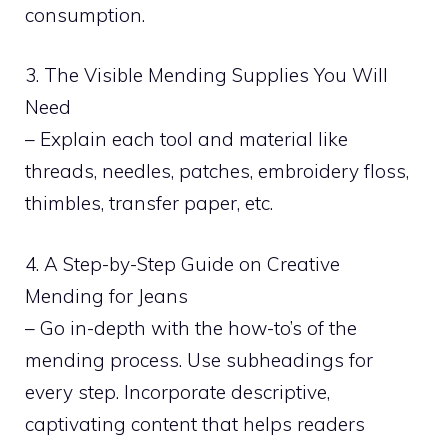
consumption.
3. The Visible Mending Supplies You Will
Need
– Explain each tool and material like
threads, needles, patches, embroidery floss,
thimbles, transfer paper, etc.
4. A Step-by-Step Guide on Creative
Mending for Jeans
– Go in-depth with the how-to’s of the
mending process. Use subheadings for
every step. Incorporate descriptive,
captivating content that helps readers