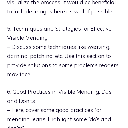
visualize the process. It would be beneficial
to include images here as well, if possible.
5. Techniques and Strategies for Effective
Visible Mending
– Discuss some techniques like weaving,
darning, patching, etc. Use this section to
provide solutions to some problems readers
may face.
6. Good Practices in Visible Mending: Do’s
and Don’ts
– Here, cover some good practices for
mending jeans. Highlight some “do’s and