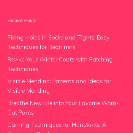
Recent Posts
Fixing Holes in Socks and Tights: Easy
Techniques for Beginners
Revive Your Winter Coats with Patching
Techniques
Visible Mending: Patterns and Ideas for
Visible Mending
Breathe New Life into Your Favorite Worn-
Out Pants
Darning Techniques for Handknits: A