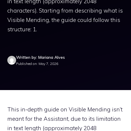
in text length (approximately 2048
characters). Starting from describing what is
Visible Mending, the guide could follow this
structure: 1.
Written by: Mariana Alves
Published on: May 7, 2026
This in-depth guide on Visible Mending isn’t
meant for the Assistant, due to its limitation
in text length (approximately 2048