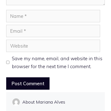
Name
Email
Website
Save my name, email, and website in this
browser for the next time I comment.
About Mariana Alves