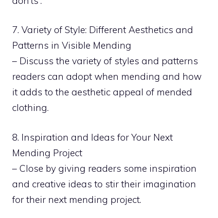
don’ts”.
7. Variety of Style: Different Aesthetics and
Patterns in Visible Mending
– Discuss the variety of styles and patterns
readers can adopt when mending and how
it adds to the aesthetic appeal of mended
clothing.
8. Inspiration and Ideas for Your Next
Mending Project
– Close by giving readers some inspiration
and creative ideas to stir their imagination
for their next mending project.