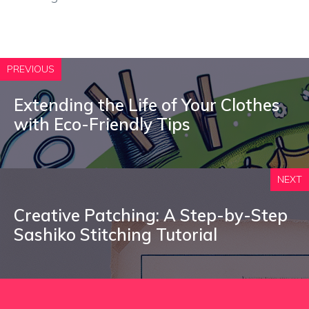
PREVIOUS
Extending the Life of Your Clothes
with Eco-Friendly Tips
NEXT
Creative Patching: A Step-by-Step
Sashiko Stitching Tutorial