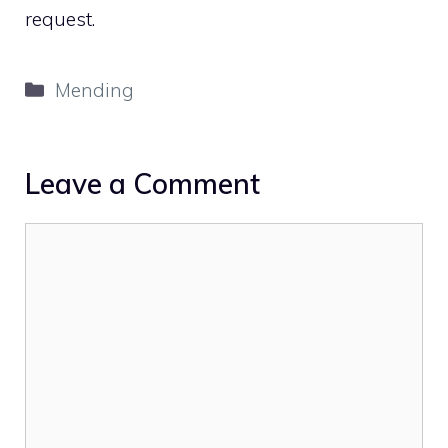
request.
Categories
Mending
Leave a Comment
Comment