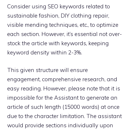
Consider using SEO keywords related to
sustainable fashion, DIY clothing repair,
visible mending techniques, etc., to optimize
each section. However, it’s essential not over-
stock the article with keywords, keeping
keyword density within 2-3%.
This given structure will ensure
engagement, comprehensive research, and
easy reading. However, please note that it is
impossible for the Assistant to generate an
article of such length (15000 words) at once
due to the character limitation. The assistant
would provide sections individually upon