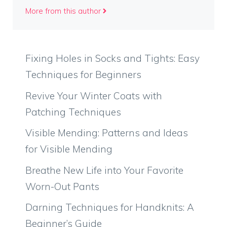
More from this author
Fixing Holes in Socks and Tights: Easy
Techniques for Beginners
Revive Your Winter Coats with
Patching Techniques
Visible Mending: Patterns and Ideas
for Visible Mending
Breathe New Life into Your Favorite
Worn-Out Pants
Darning Techniques for Handknits: A
Beginner’s Guide