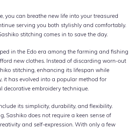
ue, you can breathe new life into your treasured
ontinue serving you both stylishly and comfortably.
Sashiko stitching comes in to save the day.
loped in the Edo era among the farming and fishing
afford new clothes. Instead of discarding worn-out
hiko stitching, enhancing its lifespan while
, it has evolved into a popular method for
l decorative embroidery technique.
clude its simplicity, durability, and flexibility.
ng, Sashiko does not require a keen sense of
 creativity and self-expression. With only a few