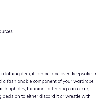
sources
a clothing item; it can be a beloved keepsake, a
nd a fashionable component of your wardrobe.
, loopholes, thinning, or tearing can occur,
decision to either discard it or wrestle with