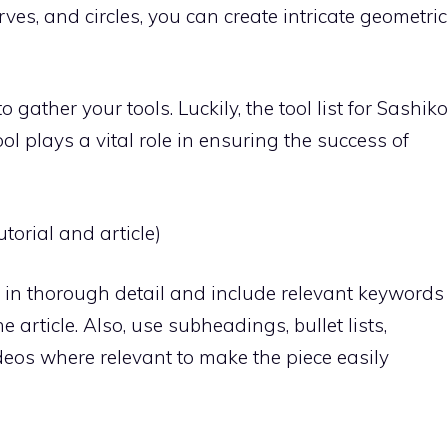
rves, and circles, you can create intricate geometric
o gather your tools. Luckily, the tool list for Sashiko
tool plays a vital role in ensuring the success of
torial and article)
in thorough detail and include relevant keywords
 article. Also, use subheadings, bullet lists,
deos where relevant to make the piece easily