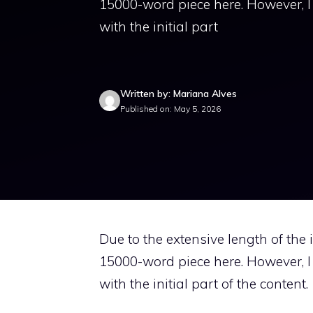
15000-word piece here. However, I c
with the initial part
Written by: Mariana Alves
Published on: May 5, 2026
Due to the extensive length of the in
15000-word piece here. However, I c
with the initial part of the content.