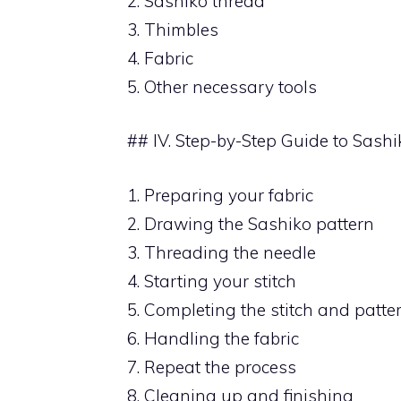
2. Sashiko thread
3. Thimbles
4. Fabric
5. Other necessary tools
## IV. Step-by-Step Guide to Sashi
1. Preparing your fabric
2. Drawing the Sashiko pattern
3. Threading the needle
4. Starting your stitch
5. Completing the stitch and patte
6. Handling the fabric
7. Repeat the process
8. Cleaning up and finishing