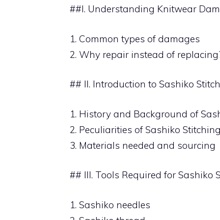
##I. Understanding Knitwear Dam
1. Common types of damages
2. Why repair instead of replacing
## II. Introduction to Sashiko Stitc
1. History and Background of Sash
2. Peculiarities of Sashiko Stitchin
3. Materials needed and sourcing
## III. Tools Required for Sashiko S
1. Sashiko needles