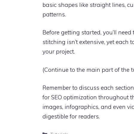
basic shapes like straight lines, cu
patterns.
Before getting started, you’ll need t
stitching isn’t extensive, yet each 
your project.
(Continue to the main part of the tu
Remember to discuss each section 
for SEO optimization throughout the
images, infographics, and even vi
digestible for readers.