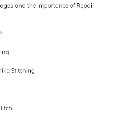
ages and the Importance of Repair
?
hing
iko Stitching
g
titch