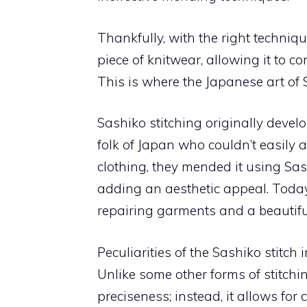
Thankfully, with the right techniq
piece of knitwear, allowing it to c
This is where the Japanese art of 
Sashiko stitching originally deve
folk of Japan who couldn’t easily 
clothing, they mended it using Sas
adding an aesthetic appeal. Today
repairing garments and a beautifu
Peculiarities of the Sashiko stitch in
Unlike some other forms of stitchi
preciseness; instead, it allows for