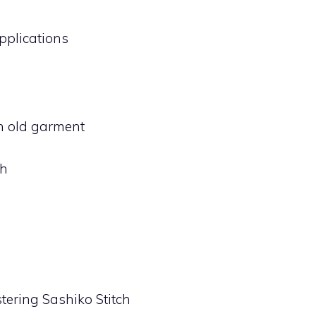
Applications
n old garment
ch
tering Sashiko Stitch