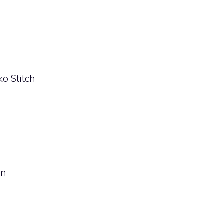
ko Stitch
rn