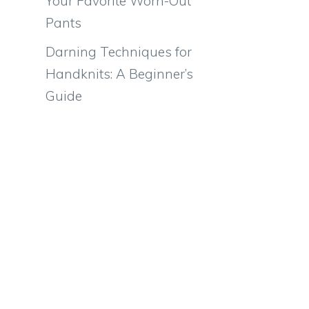
Your Favorite Worn-Out
Pants
Darning Techniques for
Handknits: A Beginner’s
Guide