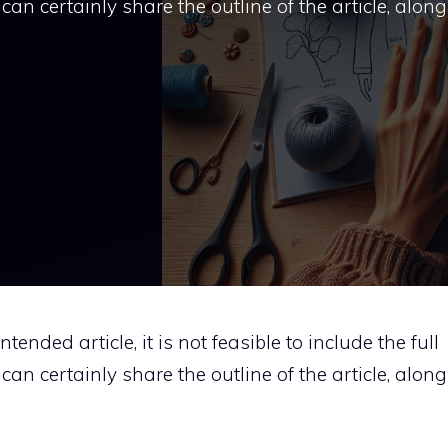
an certainly share the outline of the article, along
tended article, it is not feasible to include the full
an certainly share the outline of the article, along