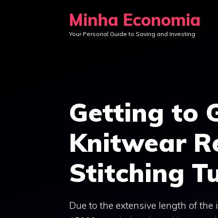
Skip
Minha Economia
to
Your Personal Guide to Saving and Investing
content
Getting to 
Knitwear Re
Stitching Tu
Due to the extensive length of the in