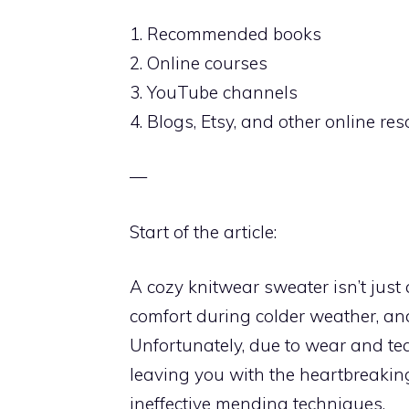
1. Recommended books
2. Online courses
3. YouTube channels
4. Blogs, Etsy, and other online re
—
Start of the article:
A cozy knitwear sweater isn’t just 
comfort during colder weather, a
Unfortunately, due to wear and tear
leaving you with the heartbreaking 
ineffective mending techniques.