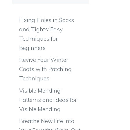
Fixing Holes in Socks
and Tights: Easy
Techniques for
Beginners
Revive Your Winter
Coats with Patching
Techniques
Visible Mending:
Patterns and Ideas for
Visible Mending
Breathe New Life into