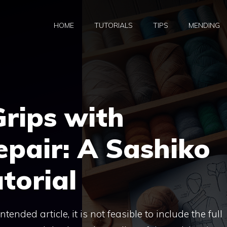
HOME
TUTORIALS
TIPS
MENDING
Grips with
pair: A Sashiko
torial
tended article, it is not feasible to include the full