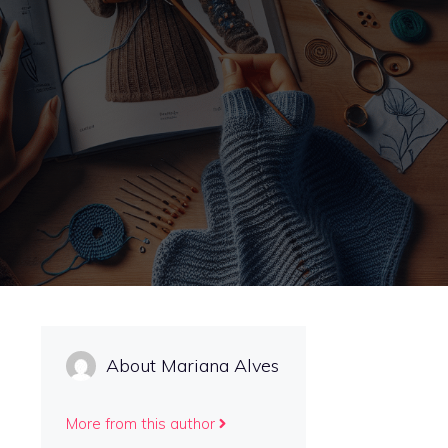
About Mariana Alves
More from this author