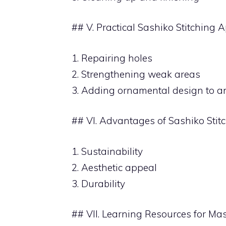
## V. Practical Sashiko Stitching 
1. Repairing holes
2. Strengthening weak areas
3. Adding ornamental design to a
## VI. Advantages of Sashiko Stit
1. Sustainability
2. Aesthetic appeal
3. Durability
## VII. Learning Resources for Mas