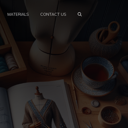
MATERIALS
CONTACT US