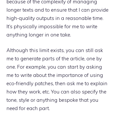
because of the complexity of managing
longer texts and to ensure that I can provide
high-quality outputs in a reasonable time.
It’s physically impossible for me to write
anything longer in one take.
Although this limit exists, you can still ask
me to generate parts of the article, one by
one. For example, you can start by asking
me to write about the importance of using
eco-friendly patches, then ask me to explain
how they work, etc. You can also specify the
tone, style or anything bespoke that you
need for each part.