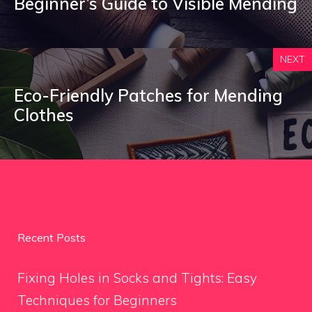
Beginner’s Guide to Visible Mending
NEXT
Eco-Friendly Patches for Mending
Clothes
Recent Posts
Fixing Holes in Socks and Tights: Easy
Techniques for Beginners