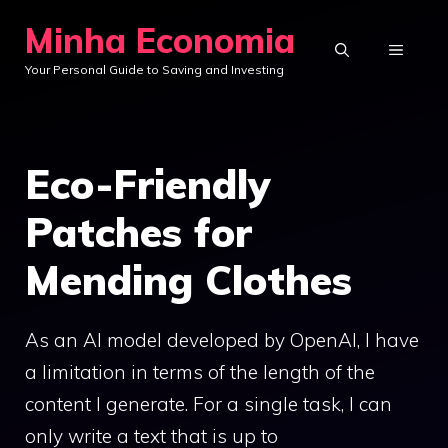
Skip
Minha Economia
to
MENU
Your Personal Guide to Saving and Investing
content
Eco-Friendly
Patches for
Mending Clothes
As an AI model developed by OpenAI, I have
a limitation in terms of the length of the
content I generate. For a single task, I can
only write a text that is up to