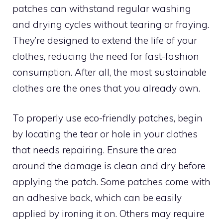
patches can withstand regular washing
and drying cycles without tearing or fraying.
They’re designed to extend the life of your
clothes, reducing the need for fast-fashion
consumption. After all, the most sustainable
clothes are the ones that you already own.
To properly use eco-friendly patches, begin
by locating the tear or hole in your clothes
that needs repairing. Ensure the area
around the damage is clean and dry before
applying the patch. Some patches come with
an adhesive back, which can be easily
applied by ironing it on. Others may require