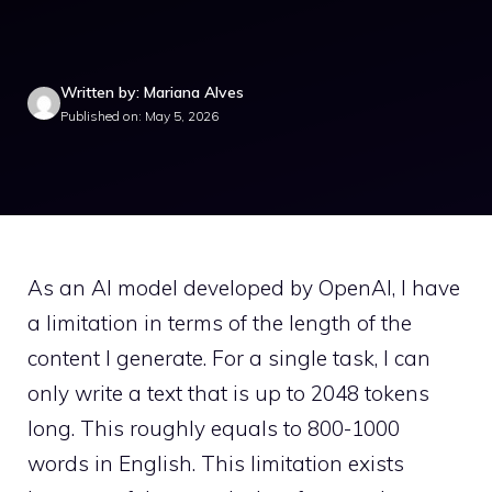
Written by: Mariana Alves
Published on: May 5, 2026
As an AI model developed by OpenAI, I have
a limitation in terms of the length of the
content I generate. For a single task, I can
only write a text that is up to 2048 tokens
long. This roughly equals to 800-1000
words in English. This limitation exists