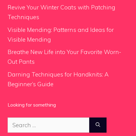
Revive Your Winter Coats with Patching
Techniques
Visible Mending: Patterns and Ideas for
Visible Mending
Breathe New Life into Your Favorite Worn-
Out Pants
Darning Techniques for Handknits: A
Beginner’s Guide
Looking for something
Search
for: