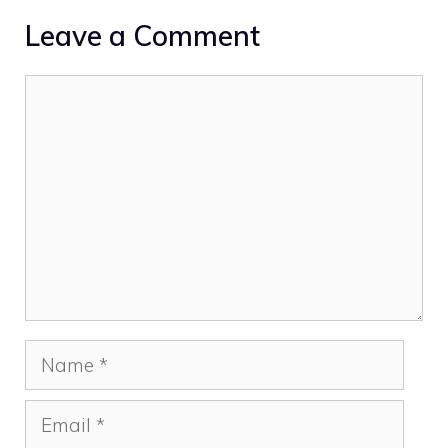
Leave a Comment
Comment
Name
Email