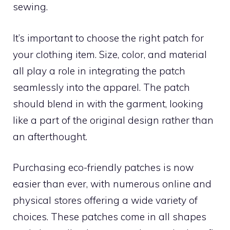
sewing.
It’s important to choose the right patch for
your clothing item. Size, color, and material
all play a role in integrating the patch
seamlessly into the apparel. The patch
should blend in with the garment, looking
like a part of the original design rather than
an afterthought.
Purchasing eco-friendly patches is now
easier than ever, with numerous online and
physical stores offering a wide variety of
choices. These patches come in all shapes