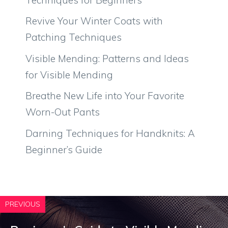
Revive Your Winter Coats with
Patching Techniques
Visible Mending: Patterns and Ideas
for Visible Mending
Breathe New Life into Your Favorite
Worn-Out Pants
Darning Techniques for Handknits: A
Beginner’s Guide
PREVIOUS