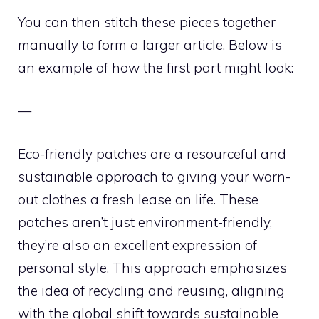
You can then stitch these pieces together
manually to form a larger article. Below is
an example of how the first part might look:
—
Eco-friendly patches are a resourceful and
sustainable approach to giving your worn-
out clothes a fresh lease on life. These
patches aren’t just environment-friendly,
they’re also an excellent expression of
personal style. This approach emphasizes
the idea of recycling and reusing, aligning
with the global shift towards sustainable