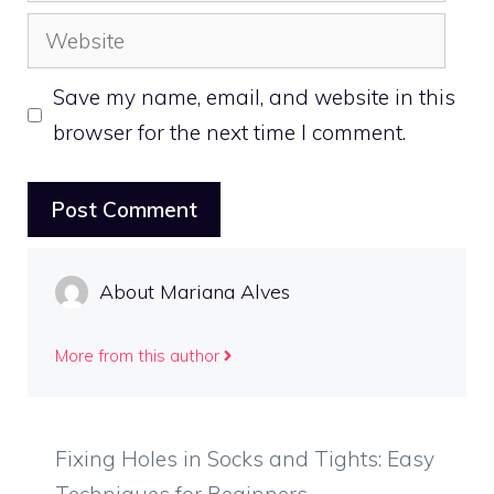
Website
Save my name, email, and website in this
browser for the next time I comment.
About Mariana Alves
More from this author
Fixing Holes in Socks and Tights: Easy
Techniques for Beginners