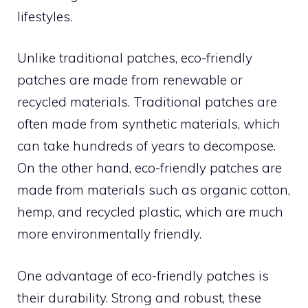
lifestyles.
Unlike traditional patches, eco-friendly
patches are made from renewable or
recycled materials. Traditional patches are
often made from synthetic materials, which
can take hundreds of years to decompose.
On the other hand, eco-friendly patches are
made from materials such as organic cotton,
hemp, and recycled plastic, which are much
more environmentally friendly.
One advantage of eco-friendly patches is
their durability. Strong and robust, these