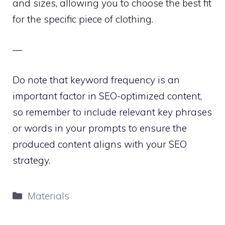
and sizes, allowing you to choose the best fit
for the specific piece of clothing.
—
Do note that keyword frequency is an
important factor in SEO-optimized content,
so remember to include relevant key phrases
or words in your prompts to ensure the
produced content aligns with your SEO
strategy.
Categories
Materials