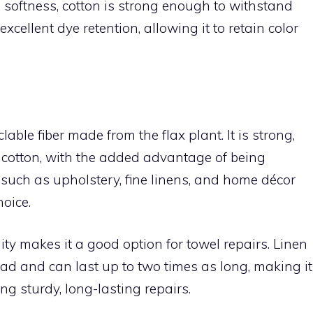
s softness, cotton is strong enough to withstand
excellent dye retention, allowing it to retain color
able fiber made from the flax plant. It is strong,
 cotton, with the added advantage of being
s such as upholstery, fine linens, and home décor
hoice.
ity makes it a good option for towel repairs. Linen
ead and can last up to two times as long, making it
ing sturdy, long-lasting repairs.