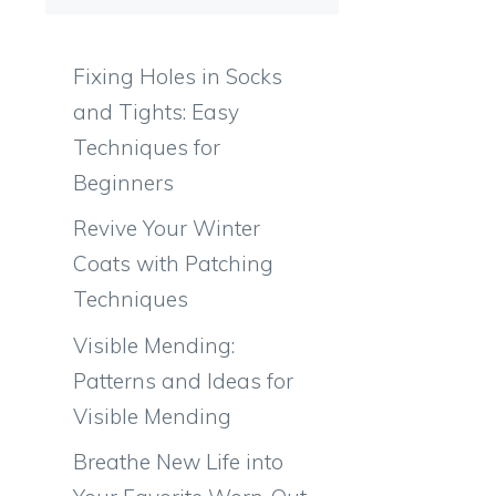
Fixing Holes in Socks
and Tights: Easy
Techniques for
Beginners
Revive Your Winter
Coats with Patching
Techniques
Visible Mending:
Patterns and Ideas for
Visible Mending
Breathe New Life into