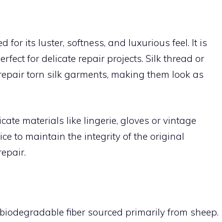
d for its luster, softness, and luxurious feel. It is
rfect for delicate repair projects. Silk thread or
o repair torn silk garments, making them look as
icate materials like lingerie, gloves or vintage
ice to maintain the integrity of the original
epair.
biodegradable fiber sourced primarily from sheep.