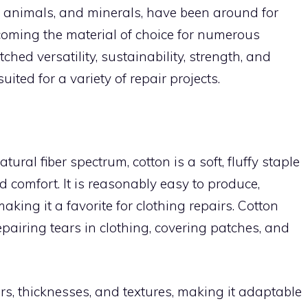
s, animals, and minerals, have been around for
coming the material of choice for numerous
ched versatility, sustainability, strength, and
ited for a variety of repair projects.
tural fiber spectrum, cotton is a soft, fluffy staple
nd comfort. It is reasonably easy to produce,
aking it a favorite for clothing repairs. Cotton
epairing tears in clothing, covering patches, and
rs, thicknesses, and textures, making it adaptable