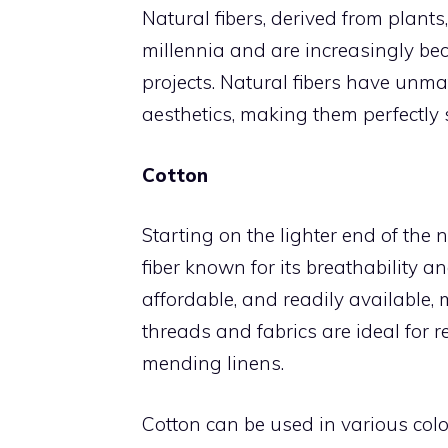
Natural fibers, derived from plant
millennia and are increasingly be
projects. Natural fibers have unmat
aesthetics, making them perfectly su
Cotton
Starting on the lighter end of the na
fiber known for its breathability a
affordable, and readily available, m
threads and fabrics are ideal for r
mending linens.
Cotton can be used in various colo