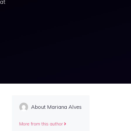
hat
About Mariana Alves
More from this author