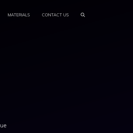
MATERIALS
CONTACT US
due