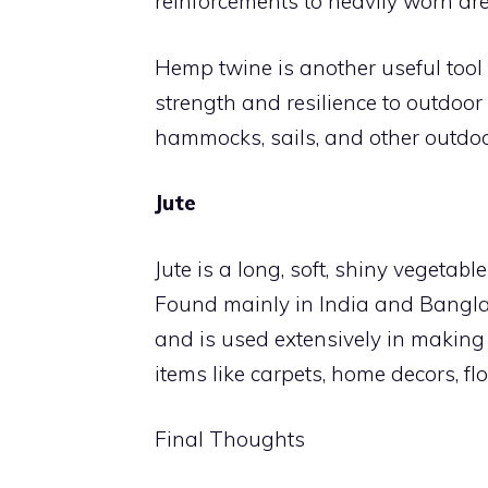
reinforcements to heavily worn are
Hemp twine is another useful tool 
strength and resilience to outdoor 
hammocks, sails, and other outdoo
Jute
Jute is a long, soft, shiny vegetable
Found mainly in India and Banglade
and is used extensively in making a
items like carpets, home decors, fl
Final Thoughts