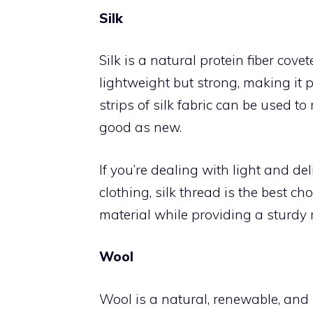
Silk
Silk is a natural protein fiber covete
lightweight but strong, making it pe
strips of silk fabric can be used t
good as new.
If you’re dealing with light and del
clothing, silk thread is the best cho
material while providing a sturdy r
Wool
Wool is a natural, renewable, and 