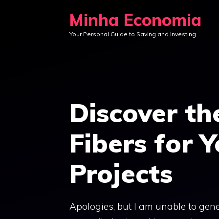
Skip
Minha Economia
to
Your Personal Guide to Saving and Investing
content
Discover th
Fibers for 
Projects
Apologies, but I am unable to gene