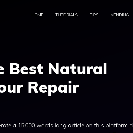
HOME
TUTORIALS
TIPS
MENDING
e Best Natural
Your Repair
rate a 15,000 words long article on this platform 