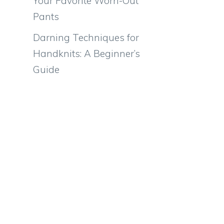
Your Favorite Worn-Out
Pants
Darning Techniques for
Handknits: A Beginner’s
Guide