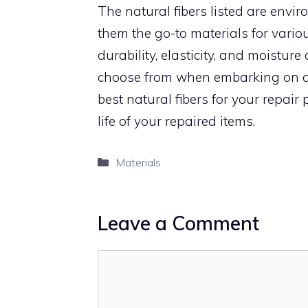
The natural fibers listed are envir
them the go-to materials for various
durability, elasticity, and moistur
choose from when embarking on an
best natural fibers for your repai
life of your repaired items.
Categories
Materials
Leave a Comment
Comment