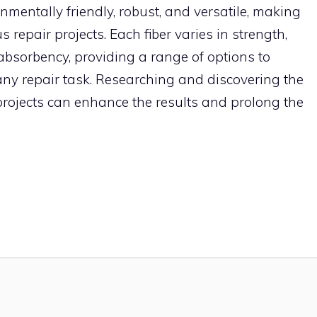
onmentally friendly, robust, and versatile, making
 repair projects. Each fiber varies in strength,
e absorbency, providing a range of options to
y repair task. Researching and discovering the
r projects can enhance the results and prolong the