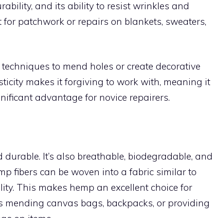
rability, and its ability to resist wrinkles and
t for patchwork or repairs on blankets, sweaters,
 techniques to mend holes or create decorative
sticity makes it forgiving to work with, meaning it
nificant advantage for novice repairers.
 durable. It’s also breathable, biodegradable, and
mp fibers can be woven into a fabric similar to
lity. This makes hemp an excellent choice for
as mending canvas bags, backpacks, or providing