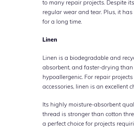
to many repair projects. Despite it
regular wear and tear. Plus, it has 
for a long time.
Linen
Linen is a biodegradable and recycl
absorbent, and faster-drying than
hypoallergenic. For repair project
accessories, linen is an excellent c
Its highly moisture-absorbent qual
thread is stronger than cotton thr
a perfect choice for projects requir