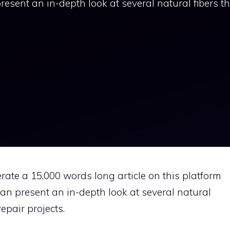
present an in-depth look at several natural fibers t
rate a 15,000 words long article on this platform
 can present an in-depth look at several natural
epair projects.