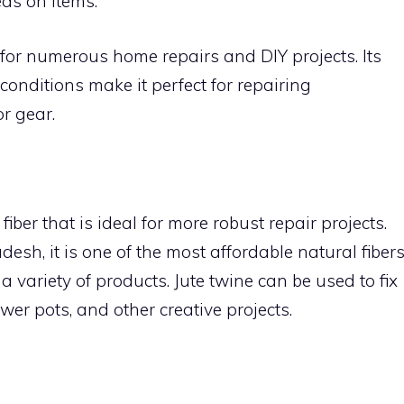
as on items.
for numerous home repairs and DIY projects. Its
conditions make it perfect for repairing
r gear.
 fiber that is ideal for more robust repair projects.
sh, it is one of the most affordable natural fiber
 variety of products. Jute twine can be used to fix
ower pots, and other creative projects.