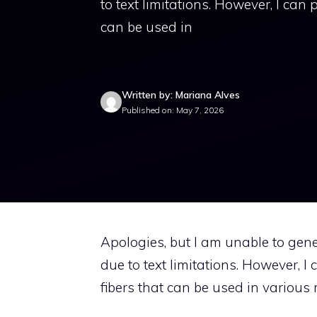
to text limitations. However, I can 
can be used in
Written by: Mariana Alves
Published on: May 7, 2026
Apologies, but I am unable to gene
due to text limitations. However, I
fibers that can be used in various r