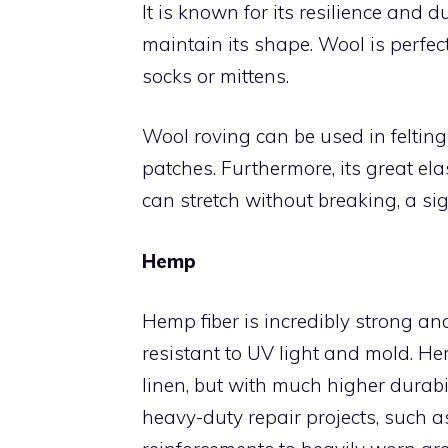
It is known for its resilience and du
maintain its shape. Wool is perfec
socks or mittens.
Wool roving can be used in felting
patches. Furthermore, its great ela
can stretch without breaking, a sig
Hemp
Hemp fiber is incredibly strong and
resistant to UV light and mold. He
linen, but with much higher durabi
heavy-duty repair projects, such 