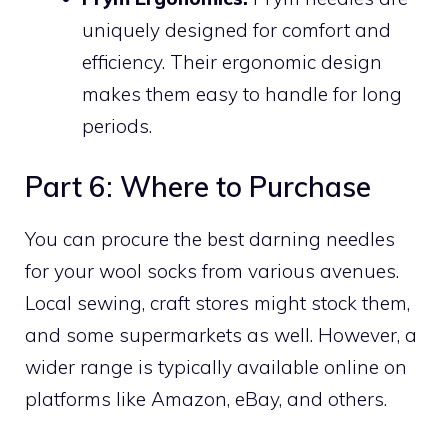
uniquely designed for comfort and
efficiency. Their ergonomic design
makes them easy to handle for long
periods.
Part 6: Where to Purchase
You can procure the best darning needles
for your wool socks from various avenues.
Local sewing, craft stores might stock them,
and some supermarkets as well. However, a
wider range is typically available online on
platforms like Amazon, eBay, and others.