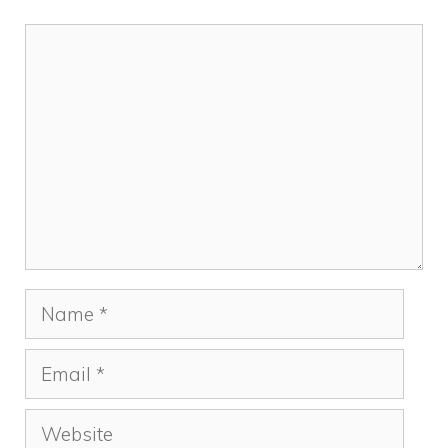
Comment
Name
Email
Website