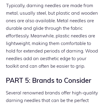
Typically, darning needles are made from
metal, usually steel, but plastic and wooden
ones are also available. Metal needles are
durable and glide through the fabric
effortlessly. Meanwhile, plastic needles are
lightweight, making them comfortable to
hold for extended periods of darning. Wood
needles add an aesthetic edge to your
toolkit and can often be easier to grip.
PART 5: Brands to Consider
Several renowned brands offer high-quality
darning needles that can be the perfect