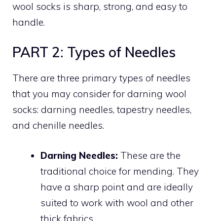
wool socks is sharp, strong, and easy to
handle.
PART 2: Types of Needles
There are three primary types of needles
that you may consider for darning wool
socks: darning needles, tapestry needles,
and chenille needles.
Darning Needles:
These are the
traditional choice for mending. They
have a sharp point and are ideally
suited to work with wool and other
thick fabrics.