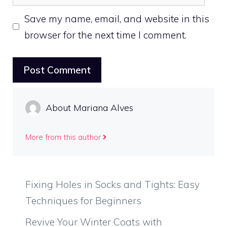
Save my name, email, and website in this
browser for the next time I comment.
About Mariana Alves
More from this author
Fixing Holes in Socks and Tights: Easy
Techniques for Beginners
Revive Your Winter Coats with