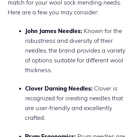
match for your wool sock mending needs.
Here are a few you may consider:
John James Needles:
Known for the
robustness and diversity of their
needles, the brand provides a variety
of options suitable for different wool
thickness.
Clover Darning Needles:
Clover is
recognized for creating needles that
are user-friendly and excellently
crafted.
Prym Ergonomics:
Prym needles are