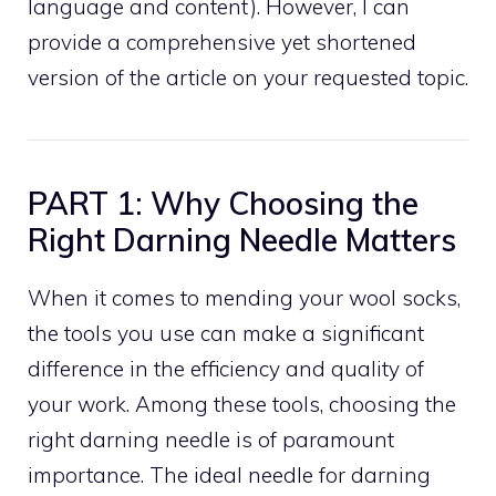
language and content). However, I can
provide a comprehensive yet shortened
version of the article on your requested topic.
PART 1: Why Choosing the
Right Darning Needle Matters
When it comes to mending your wool socks,
the tools you use can make a significant
difference in the efficiency and quality of
your work. Among these tools, choosing the
right darning needle is of paramount
importance. The ideal needle for darning