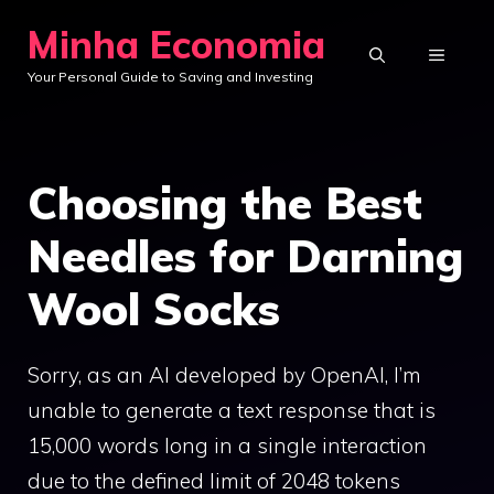
Skip
Minha Economia
to
MENU
Your Personal Guide to Saving and Investing
content
Choosing the Best
Needles for Darning
Wool Socks
Sorry, as an AI developed by OpenAI, I’m
unable to generate a text response that is
15,000 words long in a single interaction
due to the defined limit of 2048 tokens