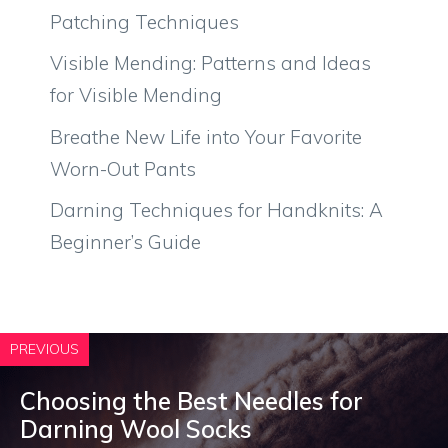
Patching Techniques
Visible Mending: Patterns and Ideas
for Visible Mending
Breathe New Life into Your Favorite
Worn-Out Pants
Darning Techniques for Handknits: A
Beginner’s Guide
PREVIOUS
Choosing the Best Needles for
Darning Wool Socks