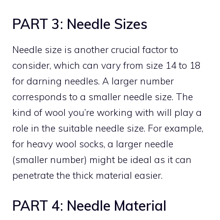
PART 3: Needle Sizes
Needle size is another crucial factor to
consider, which can vary from size 14 to 18
for darning needles. A larger number
corresponds to a smaller needle size. The
kind of wool you’re working with will play a
role in the suitable needle size. For example,
for heavy wool socks, a larger needle
(smaller number) might be ideal as it can
penetrate the thick material easier.
PART 4: Needle Material