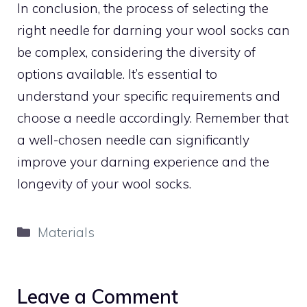
In conclusion, the process of selecting the
right needle for darning your wool socks can
be complex, considering the diversity of
options available. It’s essential to
understand your specific requirements and
choose a needle accordingly. Remember that
a well-chosen needle can significantly
improve your darning experience and the
longevity of your wool socks.
Categories
Materials
Leave a Comment