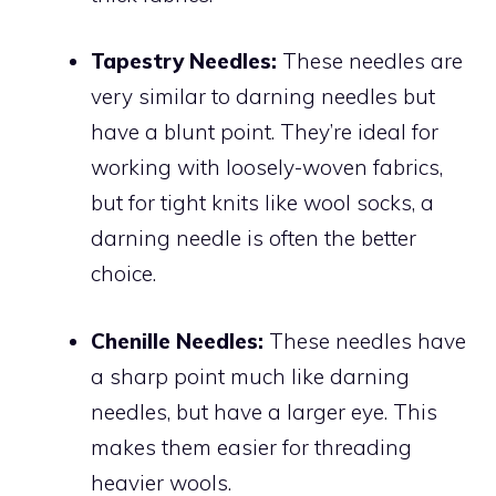
Tapestry Needles:
These needles are
very similar to darning needles but
have a blunt point. They’re ideal for
working with loosely-woven fabrics,
but for tight knits like wool socks, a
darning needle is often the better
choice.
Chenille Needles:
These needles have
a sharp point much like darning
needles, but have a larger eye. This
makes them easier for threading
heavier wools.