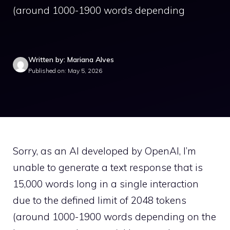
(around 1000-1900 words depending
Written by: Mariana Alves
Published on: May 5, 2026
Sorry, as an AI developed by OpenAI, I’m
unable to generate a text response that is
15,000 words long in a single interaction
due to the defined limit of 2048 tokens
(around 1000-1900 words depending on the