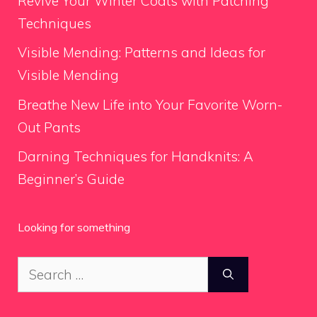
Revive Your Winter Coats with Patching
Techniques
Visible Mending: Patterns and Ideas for
Visible Mending
Breathe New Life into Your Favorite Worn-
Out Pants
Darning Techniques for Handknits: A
Beginner’s Guide
Looking for something
Search
for: