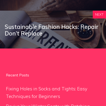
NEXT
Sustainable Fashion Hacks: Repair
Don’t Replace
Recent Posts
Fixing Holes in Socks and Tights: Easy
Techniques for Beginners