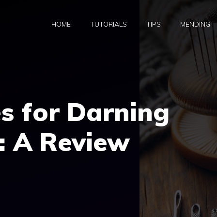
HOME
TUTORIALS
TIPS
MENDING
s for Darning
: A Review