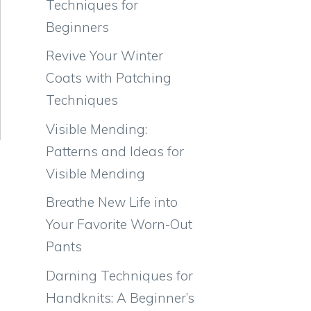
Techniques for
Beginners
Revive Your Winter
Coats with Patching
Techniques
Visible Mending:
Patterns and Ideas for
Visible Mending
Breathe New Life into
Your Favorite Worn-Out
Pants
Darning Techniques for
Handknits: A Beginner’s