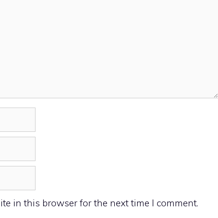
e in this browser for the next time I comment.