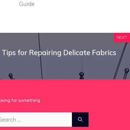
Guide
NEXT
 Tips for Repairing Delicate Fabrics
oking for something
arch
: