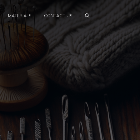
MATERIALS
CONTACT US