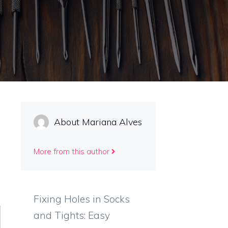
About Mariana Alves
More from this author
Fixing Holes in Socks
and Tights: Easy