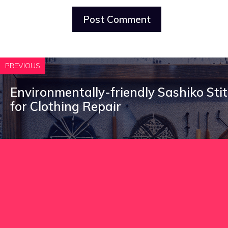
PREVIOUS
Environmentally-friendly Sashiko Sti
for Clothing Repair