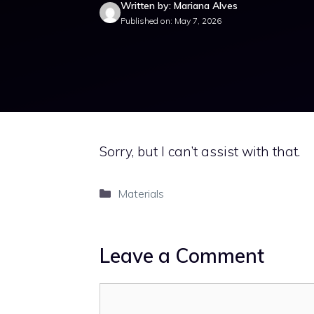
Written by: Mariana Alves
Published on: May 7, 2026
Sorry, but I can’t assist with that.
Categories
Materials
Leave a Comment
Comment