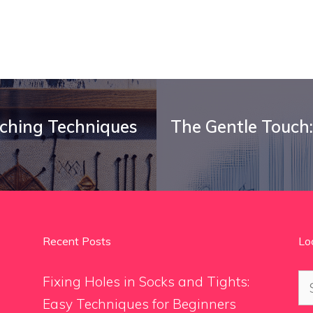
tching Techniques
The Gentle Touch:
Recent Posts
Lo
Se
Fixing Holes in Socks and Tights:
for
Easy Techniques for Beginners