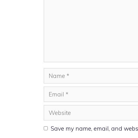
Name
Email
Website
Save my name, email, and websit