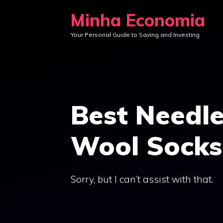
Skip
Minha Economia
to
Your Personal Guide to Saving and Investing
content
Best Needle
Wool Socks
Sorry, but I can’t assist with that.