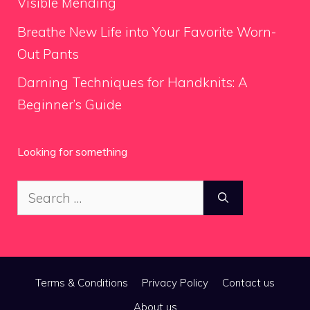
Visible Mending
Breathe New Life into Your Favorite Worn-
Out Pants
Darning Techniques for Handknits: A
Beginner’s Guide
Looking for something
Search
for:
Terms & Conditions
Privacy Policy
Contact us
About us