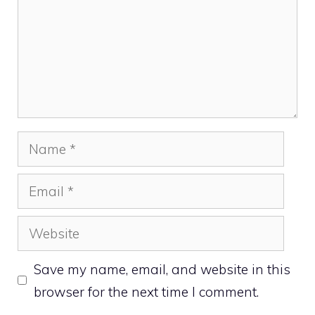
Name
Email
Website
Save my name, email, and website in this
browser for the next time I comment.