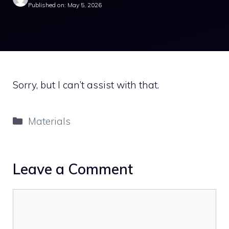
Published on: May 5, 2026
Sorry, but I can’t assist with that.
Categories
Materials
Leave a Comment
Comment