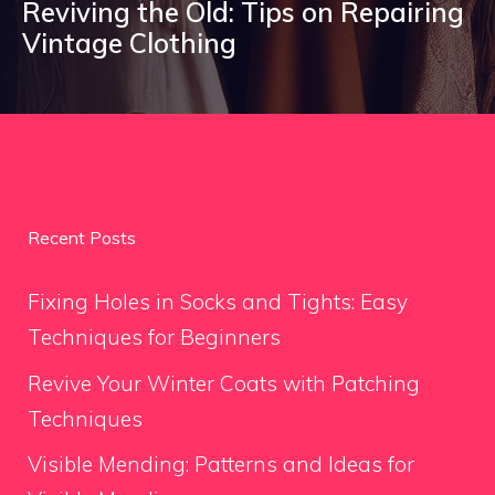
Reviving the Old: Tips on Repairing
Vintage Clothing
Recent Posts
Fixing Holes in Socks and Tights: Easy
Techniques for Beginners
Revive Your Winter Coats with Patching
Techniques
Visible Mending: Patterns and Ideas for