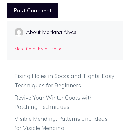
About Mariana Alves
More from this author
Fixing Holes in Socks and Tights: Easy
Techniques for Beginners
Revive Your Winter Coats with
Patching Techniques
Visible Mending: Patterns and Ideas
for Visible Mending