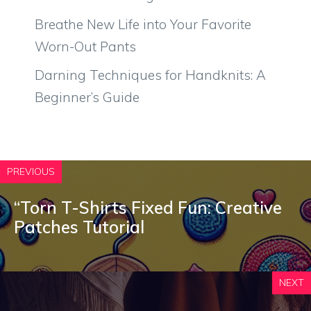
Breathe New Life into Your Favorite
Worn-Out Pants
Darning Techniques for Handknits: A
Beginner’s Guide
PREVIOUS
“Torn T-Shirts Fixed Fun: Creative
Patches Tutorial
NEXT