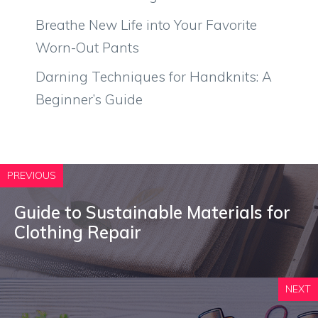
Breathe New Life into Your Favorite
Worn-Out Pants
Darning Techniques for Handknits: A
Beginner’s Guide
PREVIOUS
Guide to Sustainable Materials for
Clothing Repair
NEXT