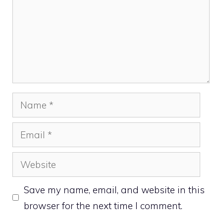
Name
Email
Website
Save my name, email, and website in this
browser for the next time I comment.