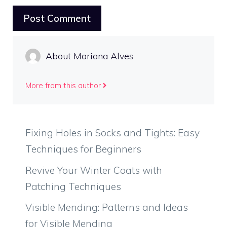
About Mariana Alves
More from this author
Fixing Holes in Socks and Tights: Easy
Techniques for Beginners
Revive Your Winter Coats with
Patching Techniques
Visible Mending: Patterns and Ideas
for Visible Mending